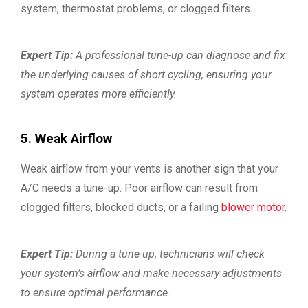
system, thermostat problems, or clogged filters.
Expert Tip:
A professional tune-up can diagnose and fix
the underlying causes of short cycling, ensuring your
system operates more efficiently.
5. Weak Airflow
Weak airflow from your vents is another sign that your
A/C needs a tune-up. Poor airflow can result from
clogged filters, blocked ducts, or a failing
blower motor
.
Expert Tip:
During a tune-up, technicians will check
your system’s airflow and make necessary adjustments
to ensure optimal performance.