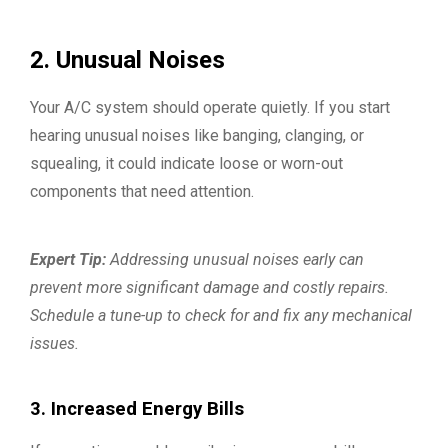
2. Unusual Noises
Your A/C system should operate quietly. If you start
hearing unusual noises like banging, clanging, or
squealing, it could indicate loose or worn-out
components that need attention.
Expert Tip:
Addressing unusual noises early can
prevent more significant damage and costly repairs.
Schedule a tune-up to check for and fix any mechanical
issues.
3. Increased Energy Bills