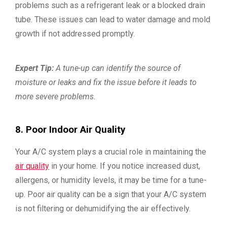
problems such as a refrigerant leak or a blocked drain
tube. These issues can lead to water damage and mold
growth if not addressed promptly.
Expert Tip:
A tune-up can identify the source of
moisture or leaks and fix the issue before it leads to
more severe problems.
8. Poor Indoor Air Quality
Your A/C system plays a crucial role in maintaining the
air quality
in your home. If you notice increased dust,
allergens, or humidity levels, it may be time for a tune-
up. Poor air quality can be a sign that your A/C system
is not filtering or dehumidifying the air effectively.