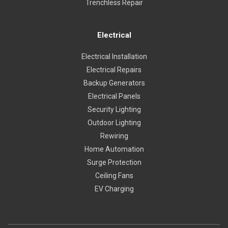
Trenchless Repair
Electrical
Electrical Installation
Electrical Repairs
Backup Generators
Electrical Panels
Security Lighting
Outdoor Lighting
Rewiring
Home Automation
Surge Protection
Ceiling Fans
EV Charging