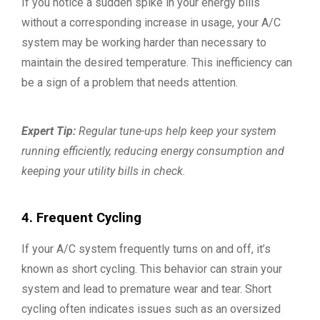
If you notice a sudden spike in your energy bills
without a corresponding increase in usage, your A/C
system may be working harder than necessary to
maintain the desired temperature. This inefficiency can
be a sign of a problem that needs attention.
Expert Tip:
Regular tune-ups help keep your system
running efficiently, reducing energy consumption and
keeping your utility bills in check.
4. Frequent Cycling
If your A/C system frequently turns on and off, it’s
known as short cycling. This behavior can strain your
system and lead to premature wear and tear. Short
cycling often indicates issues such as an oversized