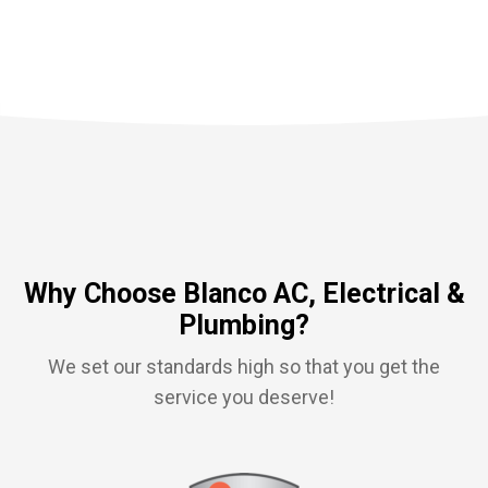
Why Choose Blanco AC, Electrical &
Plumbing?
We set our standards high so that you get the
service you deserve!