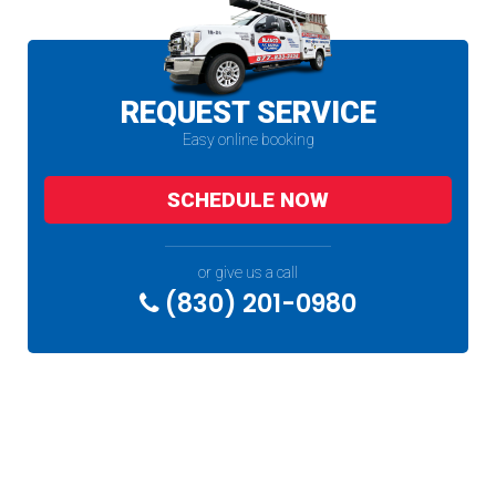
REQUEST SERVICE
Easy online booking
SCHEDULE NOW
or give us a call
(830) 201-0980