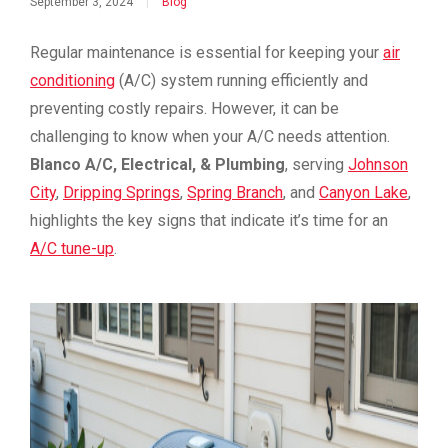
September 3, 2024
|
Blog
Regular maintenance is essential for keeping your
air
conditioning
(A/C) system running efficiently and
preventing costly repairs. However, it can be
challenging to know when your A/C needs attention.
Blanco A/C, Electrical, & Plumbing
, serving
Johnson
City
,
Dripping Springs
,
Spring Branch
, and
Canyon Lake
,
highlights the key signs that indicate it’s time for an
A/C tune-up
.