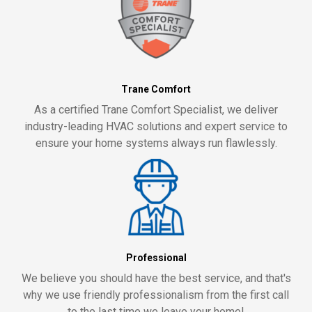
Trane Comfort
As a certified Trane Comfort Specialist, we deliver
industry-leading HVAC solutions and expert service to
ensure your home systems always run flawlessly.
Professional
We believe you should have the best service, and that's
why we use friendly professionalism from the first call
to the last time we leave your home!