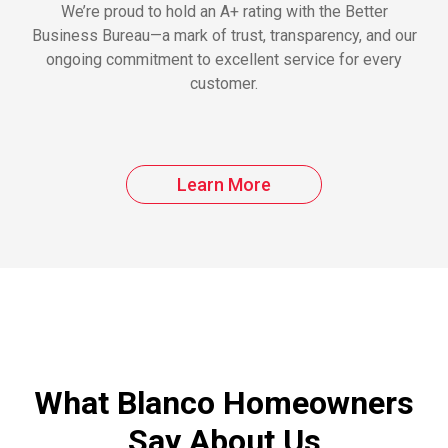
We’re proud to hold an A+ rating with the Better
Business Bureau—a mark of trust, transparency, and our
ongoing commitment to excellent service for every
customer.
Learn More
What Blanco Homeowners
Say About Us