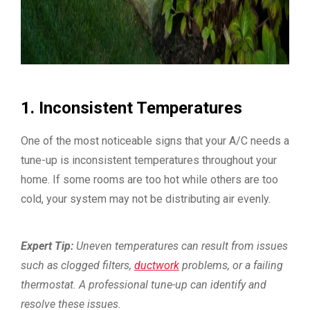
1. Inconsistent Temperatures
One of the most noticeable signs that your A/C needs a
tune-up is inconsistent temperatures throughout your
home. If some rooms are too hot while others are too
cold, your system may not be distributing air evenly.
Expert Tip:
Uneven temperatures can result from issues
such as clogged filters,
ductwork
problems, or a failing
thermostat. A professional tune-up can identify and
resolve these issues.