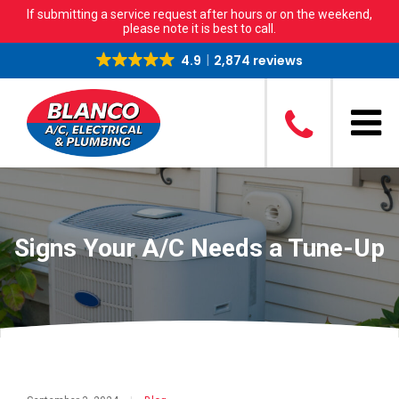
If submitting a service request after hours or on the weekend,
please note it is best to call.
4.9
2,874 reviews
Signs Your A/C Needs a Tune-Up