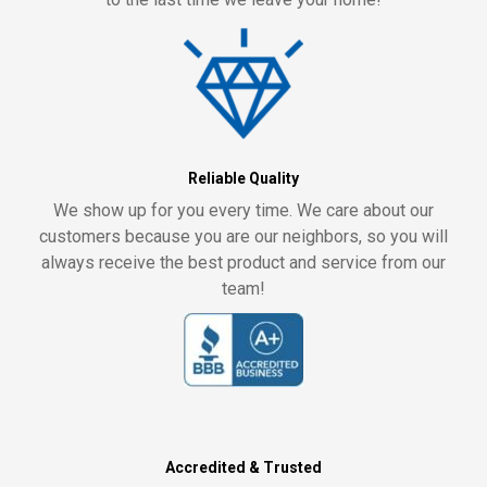
Reliable Quality
We show up for you every time. We care about our
customers because you are our neighbors, so you will
always receive the best product and service from our
team!
Accredited & Trusted