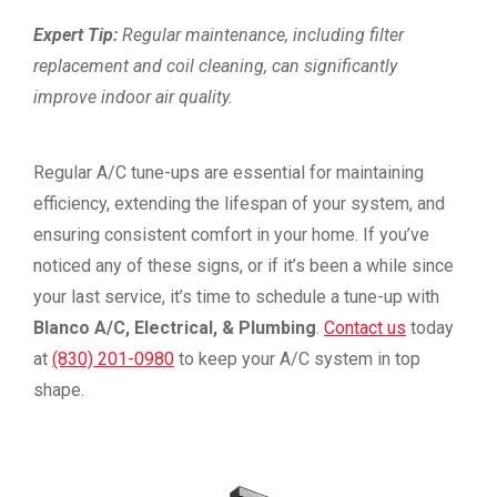
Expert Tip:
Regular maintenance, including filter
replacement and coil cleaning, can significantly
improve indoor air quality.
Regular A/C tune-ups are essential for maintaining
efficiency, extending the lifespan of your system, and
ensuring consistent comfort in your home. If you’ve
noticed any of these signs, or if it’s been a while since
your last service, it’s time to schedule a tune-up with
Blanco A/C, Electrical, & Plumbing
.
Contact us
today
at
(830) 201-0980
to keep your A/C system in top
shape.