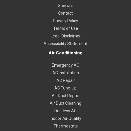
Specials
Contact
Privacy Policy
Terms of Use
Legal Disclaimer
Accessibility Statement
Air Conditioning
Emergency AC
AC Installation
AC Repair
AC Tune-Up
Air Duct Repair
Air Duct Cleaning
Ductless AC
Indoor Air Quality
Thermostats