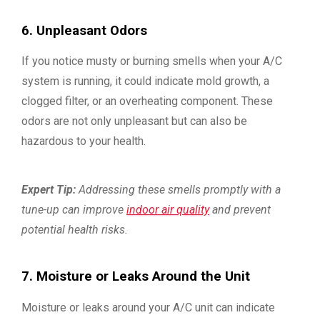
6. Unpleasant Odors
If you notice musty or burning smells when your A/C
system is running, it could indicate mold growth, a
clogged filter, or an overheating component. These
odors are not only unpleasant but can also be
hazardous to your health.
Expert Tip:
Addressing these smells promptly with a
tune-up can improve
indoor air quality
and prevent
potential health risks.
7. Moisture or Leaks Around the Unit
Moisture or leaks around your A/C unit can indicate