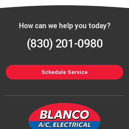
How can we help you today?
(830) 201-0980
Schedule Service