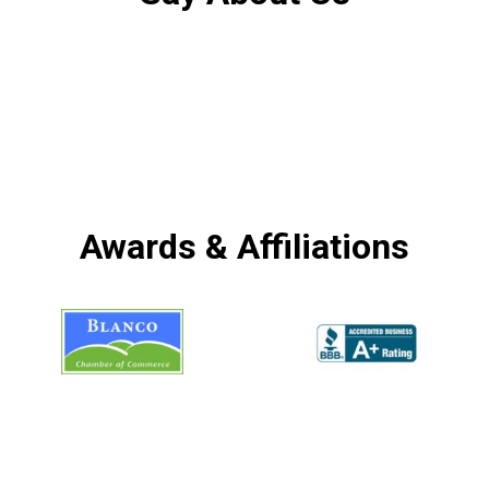
Awards & Affiliations