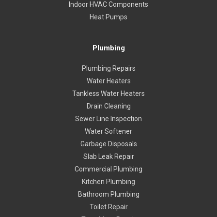
Indoor HVAC Components
Heat Pumps
Plumbing
Plumbing Repairs
Water Heaters
Tankless Water Heaters
Drain Cleaning
Sewer Line Inspection
Water Softener
Garbage Disposals
Slab Leak Repair
Commercial Plumbing
Kitchen Plumbing
Bathroom Plumbing
Toilet Repair