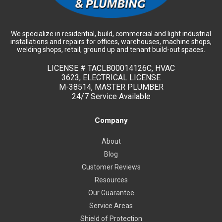
We specialize in residential, build, commercial and light industrial
installations and repairs for offices, warehouses, machine shops,
welding shops, retail, ground up and tenant build-out spaces.
LICENSE #
TACLB00014126C, HVAC
3623, ELECTRICAL LICENSE
M-38514, MASTER PLUMBER
24/7 Service Available
Company
About
Blog
Customer Reviews
Resources
Our Guarantee
Service Areas
Shield of Protection