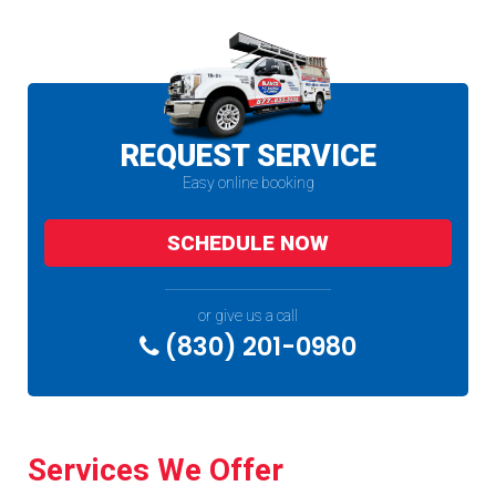
REQUEST SERVICE
Easy online booking
SCHEDULE NOW
or give us a call
(830) 201-0980
Services We Offer