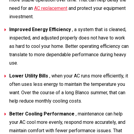
need for an
AC replacement
and protect your equipment
investment.
Improved Energy Efficiency
, a system that is cleaned,
inspected, and adjusted properly does not have to work
as hard to cool your home. Better operating efficiency can
translate to more dependable performance during heavy
use.
Lower Utility Bills
, when your AC runs more efficiently, it
often uses less energy to maintain the temperature you
want. Over the course of a long Blanco summer, that can
help reduce monthly cooling costs.
Better Cooling Performance
, maintenance can help
your AC cool more evenly, respond more accurately, and
maintain comfort with fewer performance issues. That