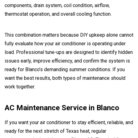
components, drain system, coil condition, airflow,
thermostat operation, and overall cooling function.
This combination matters because DIY upkeep alone cannot
fully evaluate how your air conditioner is operating under
load. Professional tune-ups are designed to identify hidden
issues early, improve efficiency, and confirm the system is
ready for Blanco’s demanding summer conditions. If you
want the best results, both types of maintenance should
work together.
AC Maintenance Service in Blanco
If you want your air conditioner to stay efficient, reliable, and
ready for the next stretch of Texas heat, regular