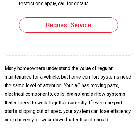
restrictions apply, call for details.
Request Service
Many homeowners understand the value of regular
maintenance for a vehicle, but home comfort systems need
the same level of attention. Your AC has moving parts,
electrical components, coils, drains, and airflow systems
that all need to work together correctly. If even one part
starts slipping out of spec, your system can lose efficiency,
cool unevenly, or wear down faster than it should.