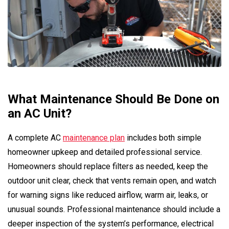
What Maintenance Should Be Done on
an AC Unit?
A complete AC
maintenance plan
includes both simple
homeowner upkeep and detailed professional service.
Homeowners should replace filters as needed, keep the
outdoor unit clear, check that vents remain open, and watch
for warning signs like reduced airflow, warm air, leaks, or
unusual sounds. Professional maintenance should include a
deeper inspection of the system’s performance, electrical