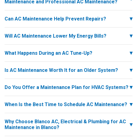
Maintenance and Professional AC Maintenance?
Can AC Maintenance Help Prevent Repairs?
Will AC Maintenance Lower My Energy Bills?
What Happens During an AC Tune-Up?
Is AC Maintenance Worth It for an Older System?
Do You Offer a Maintenance Plan for HVAC Systems?
When Is the Best Time to Schedule AC Maintenance?
Why Choose Blanco AC, Electrical & Plumbing for AC
Maintenance in Blanco?