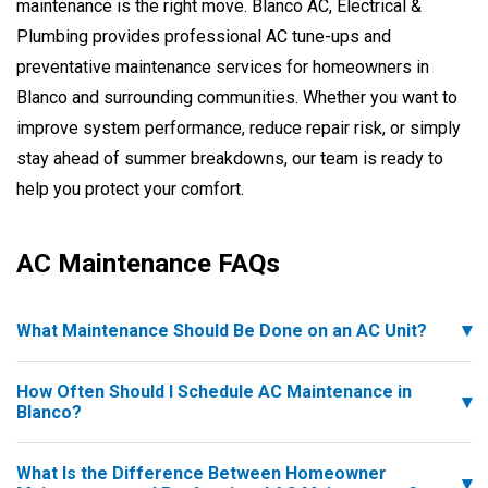
maintenance is the right move. Blanco AC, Electrical &
Plumbing provides professional AC tune-ups and
preventative maintenance services for homeowners in
Blanco and surrounding communities. Whether you want to
improve system performance, reduce repair risk, or simply
stay ahead of summer breakdowns, our team is ready to
help you protect your comfort.
AC Maintenance FAQs
What Maintenance Should Be Done on an AC Unit?
How Often Should I Schedule AC Maintenance in
Blanco?
What Is the Difference Between Homeowner