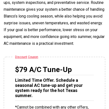
ups, system inspections, and preventative service. Routine
maintenance gives your system a better chance of handling
Blanco’s long cooling season, while also helping you avoid
surprise issues, uneven temperatures, and wasted energy.
If your goal is better performance, lower stress on your
equipment, and more confidence going into summer, regular
AC maintenance is a practical investment.
Discount
Coupon
$79 A/C Tune-Up
Limited Time Offer. Schedule a
seasonal AC tune-up and get your
system ready for the hot Texas
summer.
*Cannot be combined with any other offers,