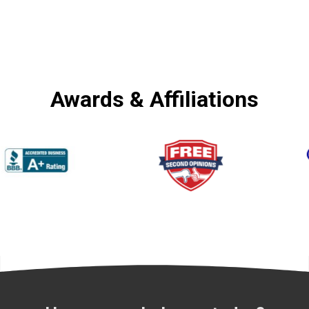
Awards & Affiliations