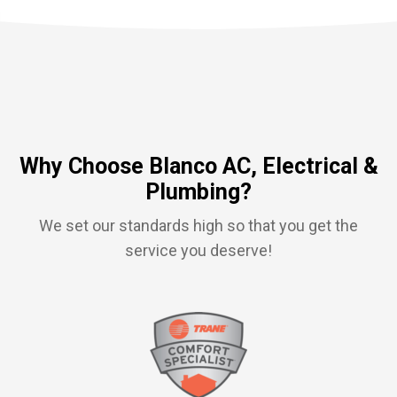
Why Choose Blanco AC, Electrical &
Plumbing?
We set our standards high so that you get the
service you deserve!