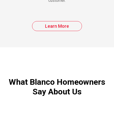
customer.
Learn More
What Blanco Homeowners
Say About Us