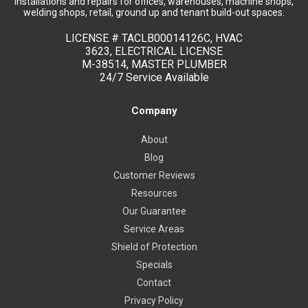
installations and repairs for offices, warehouses, machine shops,
welding shops, retail, ground up and tenant build-out spaces.
LICENSE #
TACLB00014126C, HVAC
3623, ELECTRICAL LICENSE
M-38514, MASTER PLUMBER
24/7 Service Available
Company
About
Blog
Customer Reviews
Resources
Our Guarantee
Service Areas
Shield of Protection
Specials
Contact
Privacy Policy