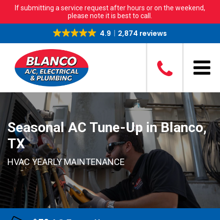
If submitting a service request after hours or on the weekend,
please note it is best to call.
4.9
2,874 reviews
Seasonal AC Tune-Up in Blanco,
TX
HVAC YEARLY MAINTENANCE