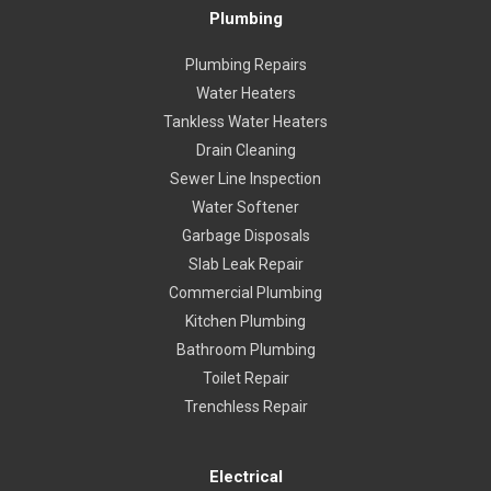
Plumbing
Plumbing Repairs
Water Heaters
Tankless Water Heaters
Drain Cleaning
Sewer Line Inspection
Water Softener
Garbage Disposals
Slab Leak Repair
Commercial Plumbing
Kitchen Plumbing
Bathroom Plumbing
Toilet Repair
Trenchless Repair
Electrical