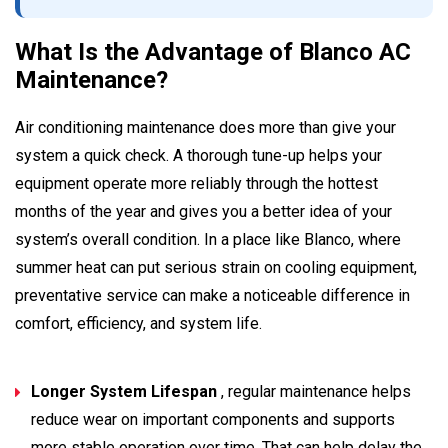
What Is the Advantage of Blanco AC
Maintenance?
Air conditioning maintenance does more than give your
system a quick check. A thorough tune-up helps your
equipment operate more reliably through the hottest
months of the year and gives you a better idea of your
system’s overall condition. In a place like Blanco, where
summer heat can put serious strain on cooling equipment,
preventative service can make a noticeable difference in
comfort, efficiency, and system life.
Longer System Lifespan
, regular maintenance helps
reduce wear on important components and supports
more stable operation over time. That can help delay the