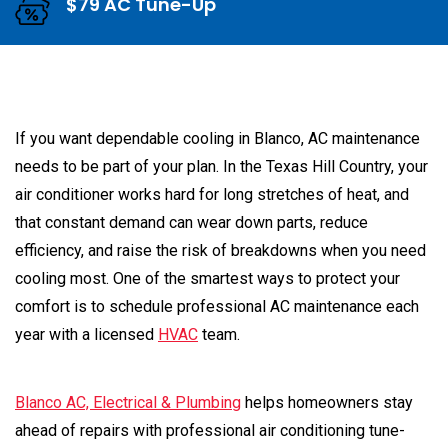
$79 AC Tune-Up
If you want dependable cooling in Blanco, AC maintenance
needs to be part of your plan. In the Texas Hill Country, your
air conditioner works hard for long stretches of heat, and
that constant demand can wear down parts, reduce
efficiency, and raise the risk of breakdowns when you need
cooling most. One of the smartest ways to protect your
comfort is to schedule professional AC maintenance each
year with a licensed
HVAC
team.
Blanco AC, Electrical & Plumbing
helps homeowners stay
ahead of repairs with professional air conditioning tune-