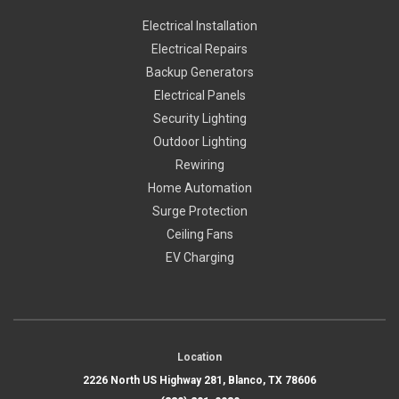
Electrical Installation
Electrical Repairs
Backup Generators
Electrical Panels
Security Lighting
Outdoor Lighting
Rewiring
Home Automation
Surge Protection
Ceiling Fans
EV Charging
Location
2226 North US Highway 281, Blanco, TX 78606