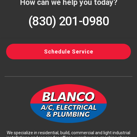
How can we help you today?
(830) 201-0980
Schedule Service
We specialize in residential, build, commercial and light industrial