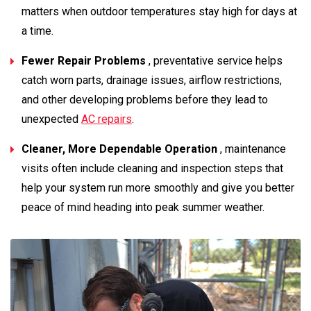
matters when outdoor temperatures stay high for days at
a time.
Fewer Repair Problems
, preventative service helps
catch worn parts, drainage issues, airflow restrictions,
and other developing problems before they lead to
unexpected
AC repairs
.
Cleaner, More Dependable Operation
, maintenance
visits often include cleaning and inspection steps that
help your system run more smoothly and give you better
peace of mind heading into peak summer weather.