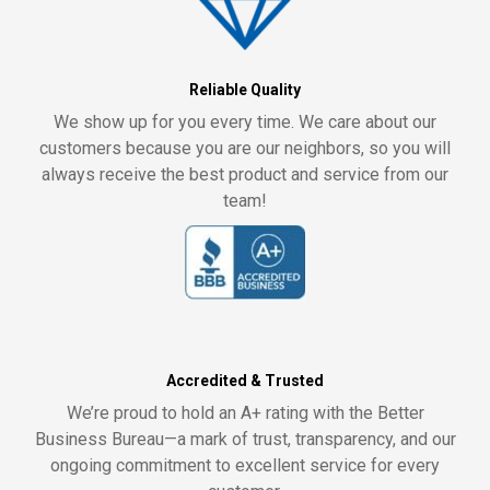
Reliable Quality
We show up for you every time. We care about our
customers because you are our neighbors, so you will
always receive the best product and service from our
team!
Accredited & Trusted
We’re proud to hold an A+ rating with the Better
Business Bureau—a mark of trust, transparency, and our
ongoing commitment to excellent service for every