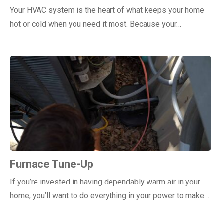
Your HVAC system is the heart of what keeps your home
hot or cold when you need it most. Because your…
Furnace Tune-Up
If you’re invested in having dependably warm air in your
home, you’ll want to do everything in your power to make…