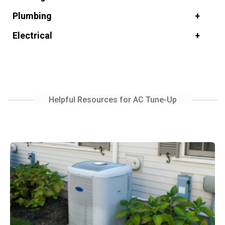
Plumbing
Electrical
Helpful Resources for AC Tune-Up