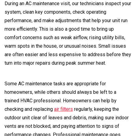
During an AC maintenance visit, our technicians inspect your
system, clean key components, check operating
performance, and make adjustments that help your unit run
more efficiently. This is also a good time to bring up
comfort concerns such as weak airflow, rising utility bills,
warm spots in the house, or unusual noises. Small issues
are often easier and less expensive to address before they
turn into major repairs during peak summer heat.
Some AC maintenance tasks are appropriate for
homeowners, while others should always be left to a
trained HVAC professional. Homeowners can help by
checking and replacing
air filters
regularly, keeping the
outdoor unit clear of leaves and debris, making sure indoor
vents are not blocked, and paying attention to signs of
performance changes. Professional maintenance goes