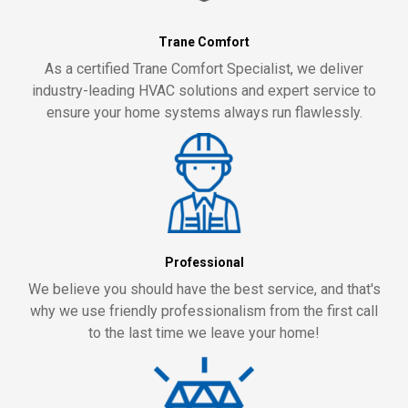
Trane Comfort
As a certified Trane Comfort Specialist, we deliver
industry-leading HVAC solutions and expert service to
ensure your home systems always run flawlessly.
Professional
We believe you should have the best service, and that's
why we use friendly professionalism from the first call
to the last time we leave your home!