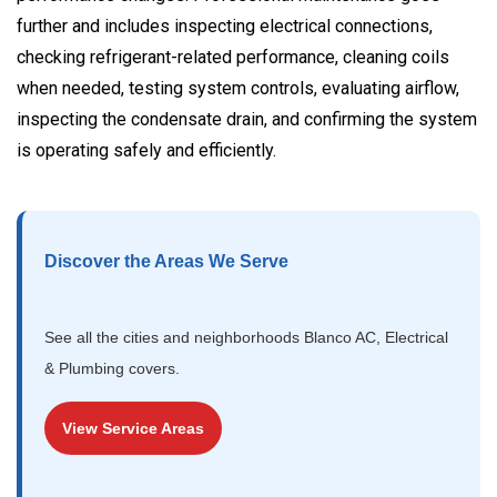
further and includes inspecting electrical connections,
checking refrigerant-related performance, cleaning coils
when needed, testing system controls, evaluating airflow,
inspecting the condensate drain, and confirming the system
is operating safely and efficiently.
Discover the Areas We Serve
See all the cities and neighborhoods Blanco AC, Electrical
& Plumbing covers.
View Service Areas