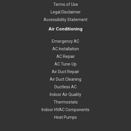
Terms of Use
Legal Disclaimer
Accessibility Statement
Air Conditioning
Emergency AC
AC Installation
AC Repair
AC Tune-Up
Air Duct Repair
Air Duct Cleaning
Ductless AC
Indoor Air Quality
Thermostats
Indoor HVAC Components
Heat Pumps