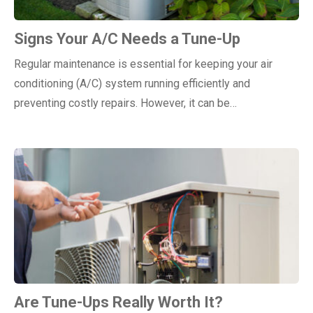
Signs Your A/C Needs a Tune-Up
Regular maintenance is essential for keeping your air
conditioning (A/C) system running efficiently and
preventing costly repairs. However, it can be…
Are Tune-Ups Really Worth It?