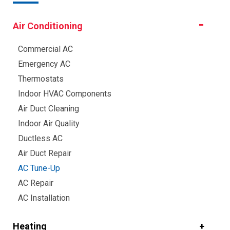
Air Conditioning
Commercial AC
Emergency AC
Thermostats
Indoor HVAC Components
Air Duct Cleaning
Indoor Air Quality
Ductless AC
Air Duct Repair
AC Tune-Up
AC Repair
AC Installation
Heating