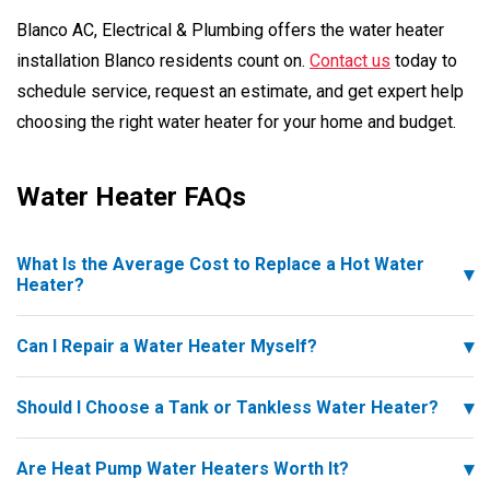
Blanco AC, Electrical & Plumbing offers the water heater
installation Blanco residents count on.
Contact us
today to
schedule service, request an estimate, and get expert help
choosing the right water heater for your home and budget.
Water Heater FAQs
What Is the Average Cost to Replace a Hot Water
Heater?
Can I Repair a Water Heater Myself?
Should I Choose a Tank or Tankless Water Heater?
Are Heat Pump Water Heaters Worth It?