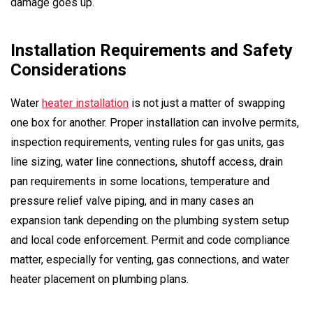
damage goes up.
Installation Requirements and Safety
Considerations
Water
heater installation
is not just a matter of swapping
one box for another. Proper installation can involve permits,
inspection requirements, venting rules for gas units, gas
line sizing, water line connections, shutoff access, drain
pan requirements in some locations, temperature and
pressure relief valve piping, and in many cases an
expansion tank depending on the plumbing system setup
and local code enforcement. Permit and code compliance
matter, especially for venting, gas connections, and water
heater placement on plumbing plans.