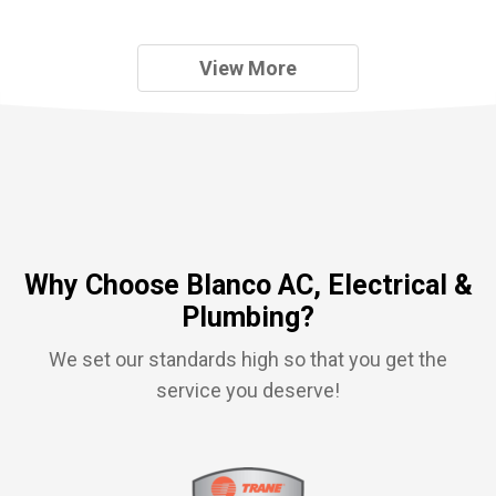
View More
Why Choose Blanco AC, Electrical &
Plumbing?
We set our standards high so that you get the
service you deserve!