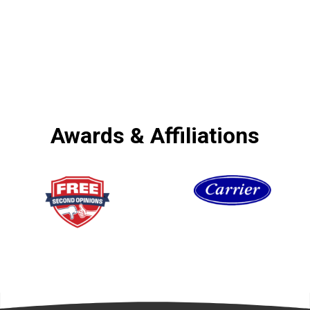
Awards & Affiliations