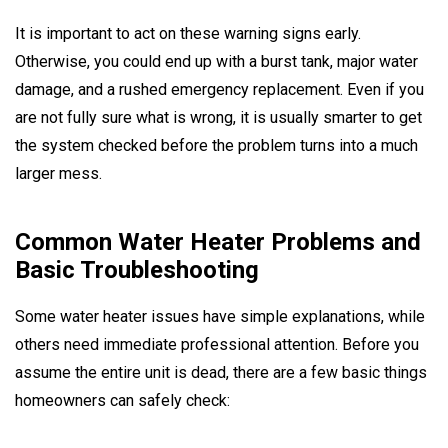
It is important to act on these warning signs early.
Otherwise, you could end up with a burst tank, major water
damage, and a rushed emergency replacement. Even if you
are not fully sure what is wrong, it is usually smarter to get
the system checked before the problem turns into a much
larger mess.
Common Water Heater Problems and
Basic Troubleshooting
Some water heater issues have simple explanations, while
others need immediate professional attention. Before you
assume the entire unit is dead, there are a few basic things
homeowners can safely check: