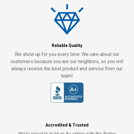
Reliable Quality
We show up for you every time. We care about our
customers because you are our neighbors, so you will
always receive the best product and service from our
team!
Accredited & Trusted
We’re proud to hold an A+ rating with the Better