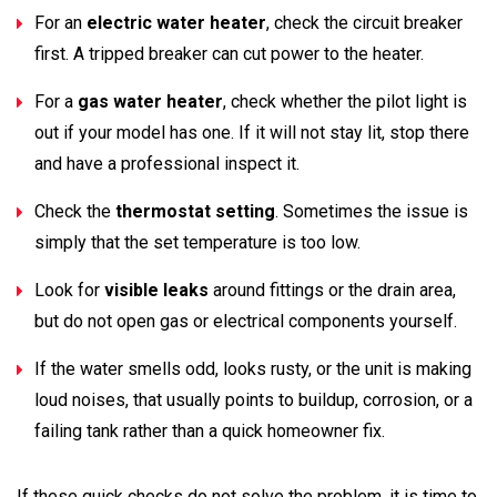
For an
electric water heater
, check the circuit breaker
first. A tripped breaker can cut power to the heater.
For a
gas water heater
, check whether the pilot light is
out if your model has one. If it will not stay lit, stop there
and have a professional inspect it.
Check the
thermostat setting
. Sometimes the issue is
simply that the set temperature is too low.
Look for
visible leaks
around fittings or the drain area,
but do not open gas or electrical components yourself.
If the water smells odd, looks rusty, or the unit is making
loud noises, that usually points to buildup, corrosion, or a
failing tank rather than a quick homeowner fix.
If these quick checks do not solve the problem, it is time to