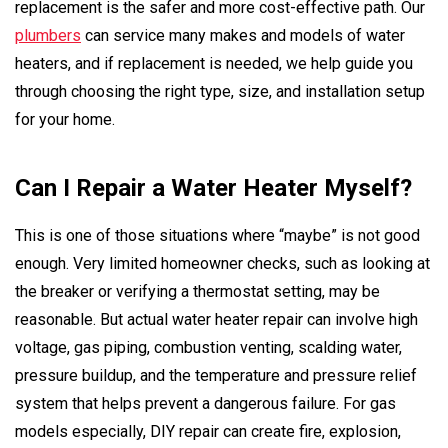
replacement is the safer and more cost-effective path. Our
plumbers
can service many makes and models of water
heaters, and if replacement is needed, we help guide you
through choosing the right type, size, and installation setup
for your home.
Can I Repair a Water Heater Myself?
This is one of those situations where “maybe” is not good
enough. Very limited homeowner checks, such as looking at
the breaker or verifying a thermostat setting, may be
reasonable. But actual water heater repair can involve high
voltage, gas piping, combustion venting, scalding water,
pressure buildup, and the temperature and pressure relief
system that helps prevent a dangerous failure. For gas
models especially, DIY repair can create fire, explosion,