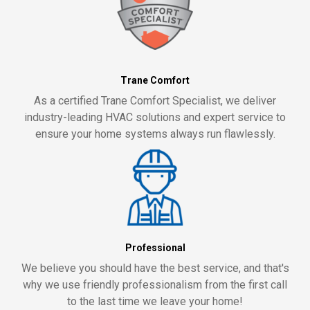
Trane Comfort
As a certified Trane Comfort Specialist, we deliver
industry-leading HVAC solutions and expert service to
ensure your home systems always run flawlessly.
Professional
We believe you should have the best service, and that's
why we use friendly professionalism from the first call
to the last time we leave your home!