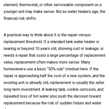
element, thermostat, or other serviceable component on a
younger unit may make sense. But as water heaters age, the
financial risk shifts.
A practical way to think about it is the repair-versus-
replacement threshold. If a standard tank water heater is
nearing or beyond 10 years old, showing rust or leakage, or
needs a repair that costs a large percentage of replacement
value, replacement often makes more sense. Many
homeowners use a basic “50% rule” mindset here. If the
repair is approaching half the cost of a new system, and the
existing unit is already old, replacement is usually the safer
long-term investment. A leaking tank, visible corrosion, and
repeated loss of hot water also push the decision toward
replacement because the risk of sudden failure and water