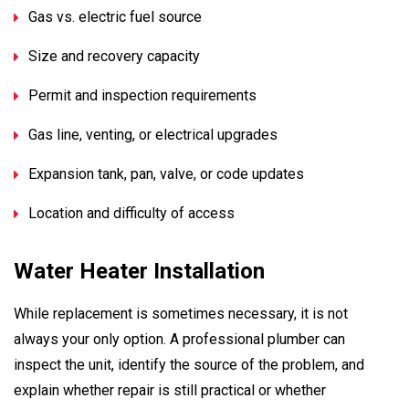
Gas vs. electric fuel source
Size and recovery capacity
Permit and inspection requirements
Gas line, venting, or electrical upgrades
Expansion tank, pan, valve, or code updates
Location and difficulty of access
Water Heater Installation
While replacement is sometimes necessary, it is not
always your only option. A professional plumber can
inspect the unit, identify the source of the problem, and
explain whether repair is still practical or whether