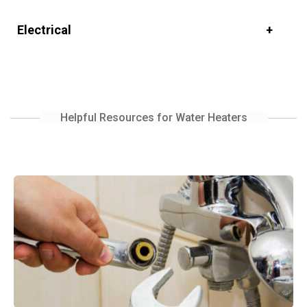
Electrical
Helpful Resources for Water Heaters