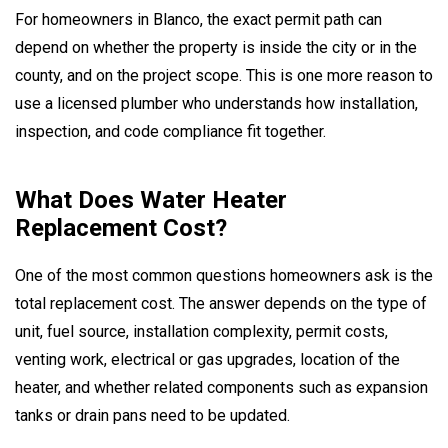
For homeowners in Blanco, the exact permit path can
depend on whether the property is inside the city or in the
county, and on the project scope. This is one more reason to
use a licensed plumber who understands how installation,
inspection, and code compliance fit together.
What Does Water Heater
Replacement Cost?
One of the most common questions homeowners ask is the
total replacement cost. The answer depends on the type of
unit, fuel source, installation complexity, permit costs,
venting work, electrical or gas upgrades, location of the
heater, and whether related components such as expansion
tanks or drain pans need to be updated.