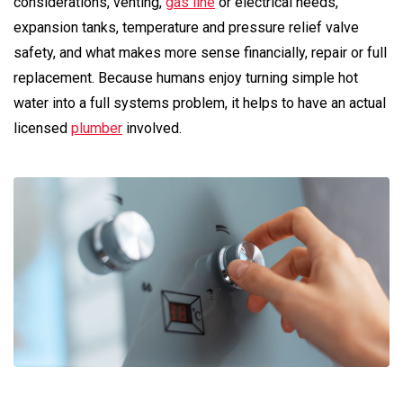
considerations, venting,
gas line
or electrical needs,
expansion tanks, temperature and pressure relief valve
safety, and what makes more sense financially, repair or full
replacement. Because humans enjoy turning simple hot
water into a full systems problem, it helps to have an actual
licensed
plumber
involved.