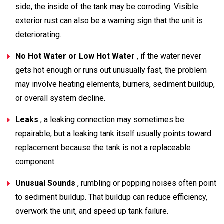
side, the inside of the tank may be corroding. Visible
exterior rust can also be a warning sign that the unit is
deteriorating.
No Hot Water or Low Hot Water
, if the water never
gets hot enough or runs out unusually fast, the problem
may involve heating elements, burners, sediment buildup,
or overall system decline.
Leaks
, a leaking connection may sometimes be
repairable, but a leaking tank itself usually points toward
replacement because the tank is not a replaceable
component.
Unusual Sounds
, rumbling or popping noises often point
to sediment buildup. That buildup can reduce efficiency,
overwork the unit, and speed up tank failure.