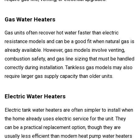
Gas Water Heaters
Gas units often recover hot water faster than electric
resistance models and can be a good fit when natural gas is
already available. However, gas models involve venting,
combustion safety, and gas line sizing that must be handled
correctly during installation. Tankless gas models may also
require larger gas supply capacity than older units.
Electric Water Heaters
Electric tank water heaters are often simpler to install when
the home already uses electric service for the unit. They
can be a practical replacement option, though they are
usually less efficient than modern heat pump water heaters