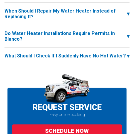
When Should I Repair My Water Heater Instead of
Replacing It?
Do Water Heater Installations Require Permits in
Blanco?
What Should I Check If I Suddenly Have No Hot Water?
REQUEST SERVICE
Easy online booking
SCHEDULE NOW