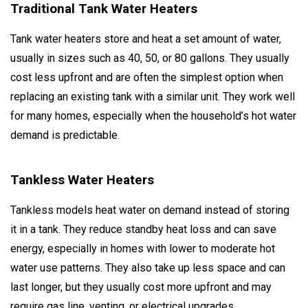
Traditional Tank Water Heaters
Tank water heaters store and heat a set amount of water,
usually in sizes such as 40, 50, or 80 gallons. They usually
cost less upfront and are often the simplest option when
replacing an existing tank with a similar unit. They work well
for many homes, especially when the household’s hot water
demand is predictable.
Tankless Water Heaters
Tankless models heat water on demand instead of storing
it in a tank. They reduce standby heat loss and can save
energy, especially in homes with lower to moderate hot
water use patterns. They also take up less space and can
last longer, but they usually cost more upfront and may
require gas line, venting, or electrical upgrades.