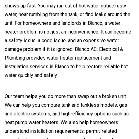
shows up fast. You may run out of hot water, notice rusty
water, hear rumbling from the tank, or find leaks around the
unit. For homeowners and landlords in Blanco, a water
heater problem is not just an inconvenience. It can become
a safety issue, a code issue, and an expensive water
damage problem if it is ignored. Blanco AC, Electrical &
Plumbing provides water heater replacement and
installation services in Blanco to help restore reliable hot
water quickly and safely.
Our team helps you do more than swap out a broken unit.
We can help you compare tank and tankless models, gas
and electric systems, and high-efficiency options such as
heat pump water heaters. We also help homeowners
understand installation requirements, permit-related