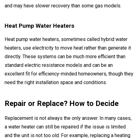
and may have slower recovery than some gas models.
Heat Pump Water Heaters
Heat pump water heaters, sometimes called hybrid water
heaters, use electricity to move heat rather than generate it
directly. These systems can be much more efficient than
standard electric resistance models and can be an
excellent fit for efficiency-minded homeowners, though they
need the right installation space and conditions.
Repair or Replace? How to Decide
Replacement is not always the only answer. In many cases,
a water heater can still be repaired if the issue is limited
and the unit is not too old. For example, replacing a heating