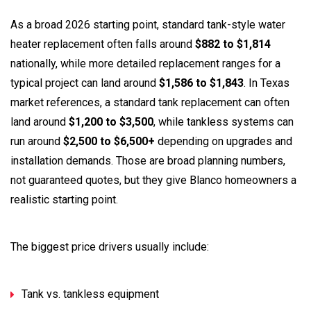
As a broad 2026 starting point, standard tank-style water
heater replacement often falls around
$882 to $1,814
nationally, while more detailed replacement ranges for a
typical project can land around
$1,586 to $1,843
. In Texas
market references, a standard tank replacement can often
land around
$1,200 to $3,500
, while tankless systems can
run around
$2,500 to $6,500+
depending on upgrades and
installation demands. Those are broad planning numbers,
not guaranteed quotes, but they give Blanco homeowners a
realistic starting point.
The biggest price drivers usually include:
Tank vs. tankless equipment