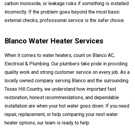
carbon monoxide, or leakage risks if something is installed
incorrectly. If the problem goes beyond the most basic
external checks, professional service is the safer choice.
Blanco Water Heater Services
When it comes to water heaters, count on Blanco AC,
Electrical & Plumbing. Our plumbers take pride in providing
quality work and strong customer service on every job. As a
locally owned company serving Blanco and the surrounding
Texas Hill Country, we understand how important fast
restoration, honest recommendations, and dependable
installation are when your hot water goes down. If you need
repair, replacement, or help comparing your next water
heater options, our team is ready to help.