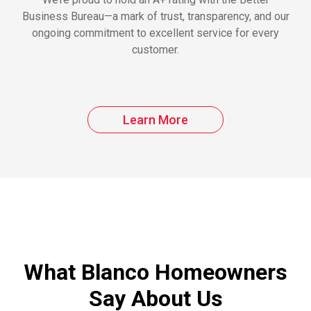
Business Bureau—a mark of trust, transparency, and our
ongoing commitment to excellent service for every
customer.
Learn More
What Blanco Homeowners
Say About Us