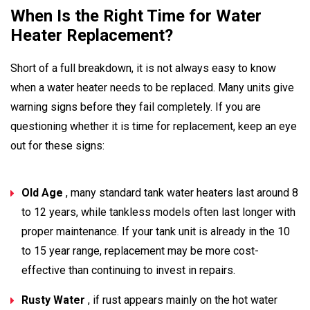
When Is the Right Time for Water
Heater Replacement?
Short of a full breakdown, it is not always easy to know
when a water heater needs to be replaced. Many units give
warning signs before they fail completely. If you are
questioning whether it is time for replacement, keep an eye
out for these signs:
Old Age
, many standard tank water heaters last around 8
to 12 years, while tankless models often last longer with
proper maintenance. If your tank unit is already in the 10
to 15 year range, replacement may be more cost-
effective than continuing to invest in repairs.
Rusty Water
, if rust appears mainly on the hot water