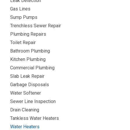
Leak Detection
Gas Lines
Sump Pumps
Trenchless Sewer Repair
Plumbing Repairs
Toilet Repair
Bathroom Plumbing
Kitchen Plumbing
Commercial Plumbing
Slab Leak Repair
Garbage Disposals
Water Softener
Sewer Line Inspection
Drain Cleaning
Tankless Water Heaters
Water Heaters