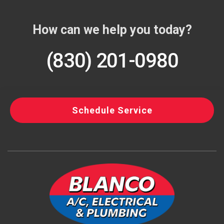
How can we help you today?
(830) 201-0980
Schedule Service