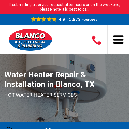
If submitting a service request after hours or on the weekend,
please note it is best to call.
4.9
2,873 reviews
Water Heater Repair &
Installation in Blanco, TX
HOT WATER HEATER SERVICES