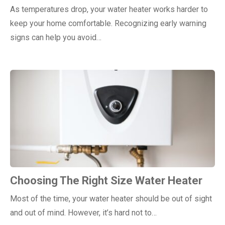
As temperatures drop, your water heater works harder to
keep your home comfortable. Recognizing early warning
signs can help you avoid…
Choosing The Right Size Water Heater
Most of the time, your water heater should be out of sight
and out of mind. However, it’s hard not to…