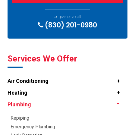
or give us a call
(830) 201-0980
Services We Offer
Air Conditioning
Heating
Plumbing
Repiping
Emergency Plumbing