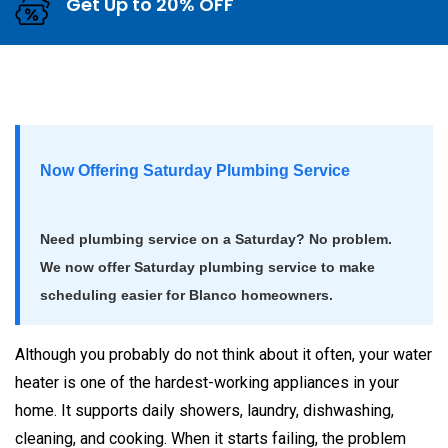
Get Up to 20% OFF
Now Offering Saturday Plumbing Service
Need plumbing service on a Saturday? No problem.
We now offer Saturday plumbing service to make
scheduling easier for Blanco homeowners.
Although you probably do not think about it often, your water
heater is one of the hardest-working appliances in your
home. It supports daily showers, laundry, dishwashing,
cleaning, and cooking. When it starts failing, the problem