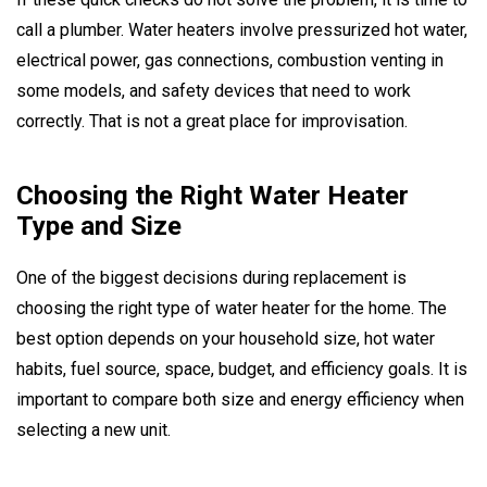
call a plumber. Water heaters involve pressurized hot water,
electrical power, gas connections, combustion venting in
some models, and safety devices that need to work
correctly. That is not a great place for improvisation.
Choosing the Right Water Heater
Type and Size
One of the biggest decisions during replacement is
choosing the right type of water heater for the home. The
best option depends on your household size, hot water
habits, fuel source, space, budget, and efficiency goals. It is
important to compare both size and energy efficiency when
selecting a new unit.