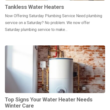
Tankless Water Heaters
Now Offering Saturday Plumbing Service Need plumbing
service on a Saturday? No problem. We now offer
Saturday plumbing service to make…
Top Signs Your Water Heater Needs
Winter Care