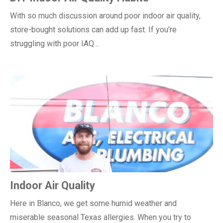
With so much discussion around poor indoor air quality,
store-bought solutions can add up fast. If you’re
struggling with poor IAQ…
Indoor Air Quality
Here in Blanco, we get some humid weather and
miserable seasonal Texas allergies. When you try to