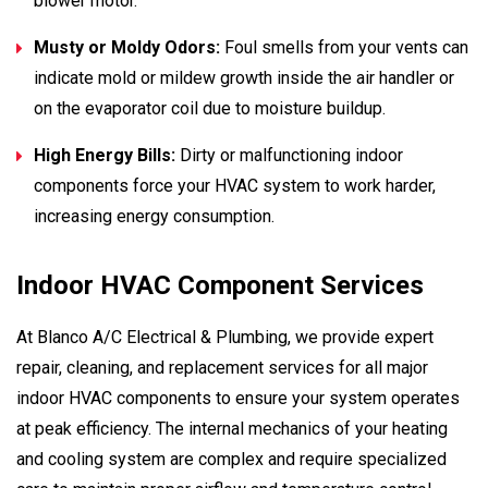
blower motor.
Musty or Moldy Odors:
Foul smells from your vents can
indicate mold or mildew growth inside the air handler or
on the evaporator coil due to moisture buildup.
High Energy Bills:
Dirty or malfunctioning indoor
components force your HVAC system to work harder,
increasing energy consumption.
Indoor HVAC Component Services
At Blanco A/C Electrical & Plumbing, we provide expert
repair, cleaning, and replacement services for all major
indoor HVAC components to ensure your system operates
at peak efficiency. The internal mechanics of your heating
and cooling system are complex and require specialized