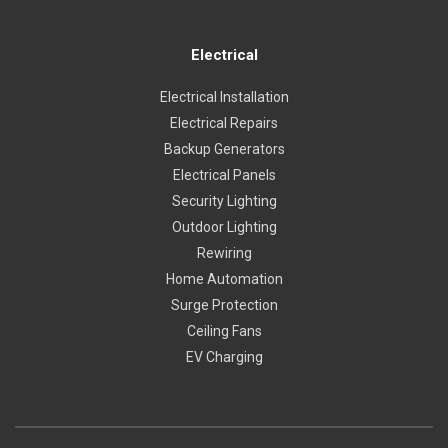
Electrical
Electrical Installation
Electrical Repairs
Backup Generators
Electrical Panels
Security Lighting
Outdoor Lighting
Rewiring
Home Automation
Surge Protection
Ceiling Fans
EV Charging