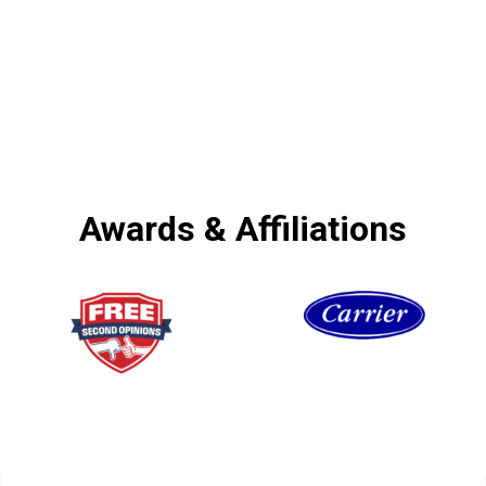
Awards & Affiliations