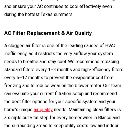
and ensure your AC continues to cool effectively even
during the hottest Texas summers.
AC Filter Replacement & Air Quality
A clogged air filter is one of the leading causes of HVAC
inefficiency, as it restricts the very airflow your system
needs to breathe and stay cool. We recommend replacing
standard filters every 1–3 months and high-efficiency filters
every 6–12 months to prevent the evaporator coil from
freezing and to reduce wear on the blower motor. Our team
can evaluate your current filtration setup and recommend
the best filter options for your specific system and your
home’s unique
air quality
needs. Maintaining clean filters is
a simple but vital step for every homeowner in Blanco and
the surrounding areas to keep utility costs low and indoor