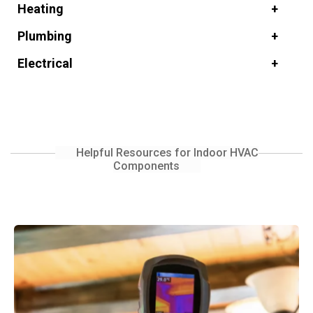
Heating
Plumbing
Electrical
Helpful Resources for Indoor HVAC
Components