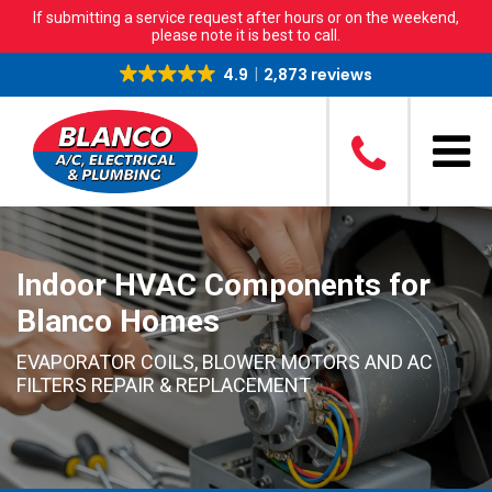
If submitting a service request after hours or on the weekend,
please note it is best to call.
4.9
2,873 reviews
Indoor HVAC Components for
Blanco Homes
EVAPORATOR COILS, BLOWER MOTORS AND AC
FILTERS REPAIR & REPLACEMENT