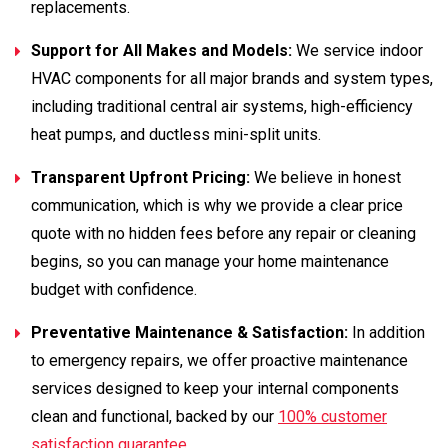
replacements.
Support for All Makes and Models:
We service indoor
HVAC components for all major brands and system types,
including traditional central air systems, high-efficiency
heat pumps, and ductless mini-split units.
Transparent Upfront Pricing:
We believe in honest
communication, which is why we provide a clear price
quote with no hidden fees before any repair or cleaning
begins, so you can manage your home maintenance
budget with confidence.
Preventative Maintenance & Satisfaction:
In addition
to emergency repairs, we offer proactive maintenance
services designed to keep your internal components
clean and functional, backed by our
100% customer
satisfaction guarantee
.