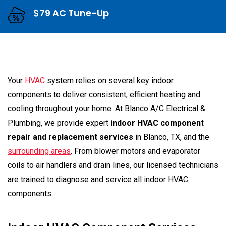
$79 AC Tune-Up
Your
HVAC
system relies on several key indoor
components to deliver consistent, efficient heating and
cooling throughout your home. At Blanco A/C Electrical &
Plumbing, we provide expert
indoor HVAC component
repair and replacement services
in Blanco, TX, and the
surrounding areas
. From blower motors and evaporator
coils to air handlers and drain lines, our licensed technicians
are trained to diagnose and service all indoor HVAC
components.