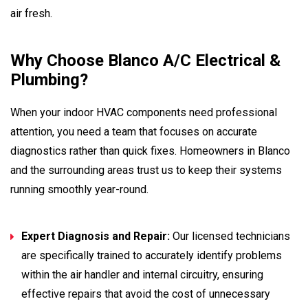
air fresh.
Why Choose Blanco A/C Electrical &
Plumbing?
When your indoor HVAC components need professional
attention, you need a team that focuses on accurate
diagnostics rather than quick fixes. Homeowners in Blanco
and the surrounding areas trust us to keep their systems
running smoothly year-round.
Expert Diagnosis and Repair:
Our licensed technicians
are specifically trained to accurately identify problems
within the air handler and internal circuitry, ensuring
effective repairs that avoid the cost of unnecessary