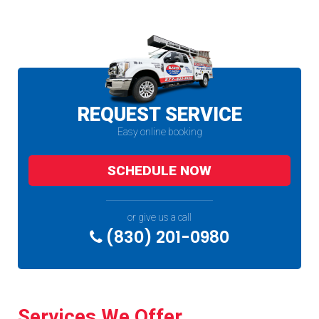
REQUEST SERVICE
Easy online booking
SCHEDULE NOW
or give us a call
(830) 201-0980
Services We Offer