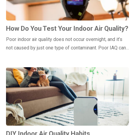
How Do You Test Your Indoor Air Quality?
Poor indoor air quality does not occur overnight, and it’s
not caused by just one type of contaminant. Poor IAQ can…
DIY Indoor Air Quality Habits