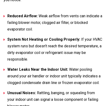
Reduced Airflow:
Weak airflow from vents can indicate a
failing blower motor, clogged air filter, or blocked
evaporator coil.
System Not Heating or Cooling Properly:
If your HVAC
system runs but doesn’t reach the desired temperature, a
dirty evaporator coil or refrigerant issue may be
responsible.
Water Leaks Near the Indoor Unit:
Water pooling
around your air handler or indoor unit typically indicates a
clogged condensate drain line or frozen evaporator coil.
Unusual Noises:
Rattling, banging, or squealing from
your indoor unit can signal a loose component or failing