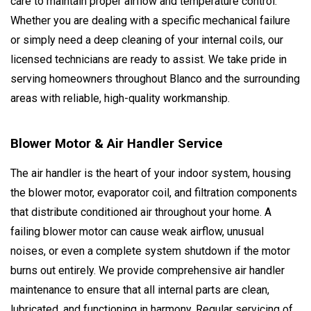
care to maintain proper airflow and temperature control.
Whether you are dealing with a specific mechanical failure
or simply need a deep cleaning of your internal coils, our
licensed technicians are ready to assist. We take pride in
serving homeowners throughout Blanco and the surrounding
areas with reliable, high-quality workmanship.
Blower Motor & Air Handler Service
The air handler is the heart of your indoor system, housing
the blower motor, evaporator coil, and filtration components
that distribute conditioned air throughout your home. A
failing blower motor can cause weak airflow, unusual
noises, or even a complete system shutdown if the motor
burns out entirely. We provide comprehensive air handler
maintenance to ensure that all internal parts are clean,
lubricated, and functioning in harmony. Regular servicing of