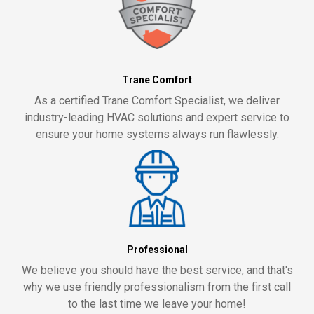
Trane Comfort
As a certified Trane Comfort Specialist, we deliver
industry-leading HVAC solutions and expert service to
ensure your home systems always run flawlessly.
Professional
We believe you should have the best service, and that's
why we use friendly professionalism from the first call
to the last time we leave your home!