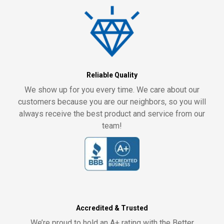
Reliable Quality
We show up for you every time. We care about our
customers because you are our neighbors, so you will
always receive the best product and service from our
team!
Accredited & Trusted
We’re proud to hold an A+ rating with the Better