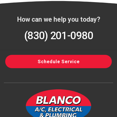
How can we help you today?
(830) 201-0980
Schedule Service