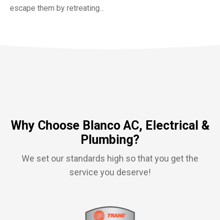
escape them by retreating…
Why Choose Blanco AC, Electrical &
Plumbing?
We set our standards high so that you get the
service you deserve!