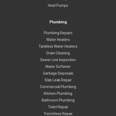
Heat Pumps
Plumbing
Plumbing Repairs
Water Heaters
Tankless Water Heaters
Drain Cleaning
Sewer Line Inspection
Water Softener
Garbage Disposals
Slab Leak Repair
Commercial Plumbing
Kitchen Plumbing
Bathroom Plumbing
Toilet Repair
Trenchless Repair