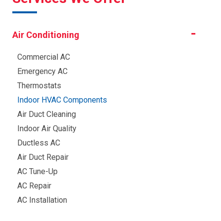
Air Conditioning
Commercial AC
Emergency AC
Thermostats
Indoor HVAC Components
Air Duct Cleaning
Indoor Air Quality
Ductless AC
Air Duct Repair
AC Tune-Up
AC Repair
AC Installation