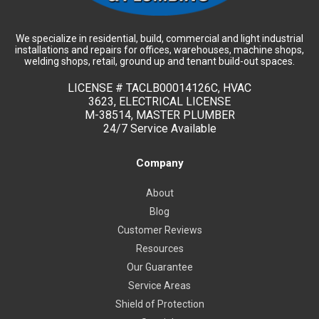
We specialize in residential, build, commercial and light industrial
installations and repairs for offices, warehouses, machine shops,
welding shops, retail, ground up and tenant build-out spaces.
LICENSE #
TACLB00014126C, HVAC
3623, ELECTRICAL LICENSE
M-38514, MASTER PLUMBER
24/7 Service Available
Company
About
Blog
Customer Reviews
Resources
Our Guarantee
Service Areas
Shield of Protection