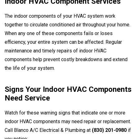
Indoor HVAC Component Services
The indoor components of your HVAC system work
together to circulate conditioned air throughout your home.
When any one of these components fails or loses
efficiency, your entire system can be affected. Regular
maintenance and timely repairs of indoor HVAC
components help prevent costly breakdowns and extend
the life of your system.
Signs Your Indoor HVAC Components
Need Service
Watch for these warning signs that indicate one or more
indoor HVAC components may need repair or replacement.
Call Blanco A/C Electrical & Plumbing at
(830) 201-0980
if
you notice: