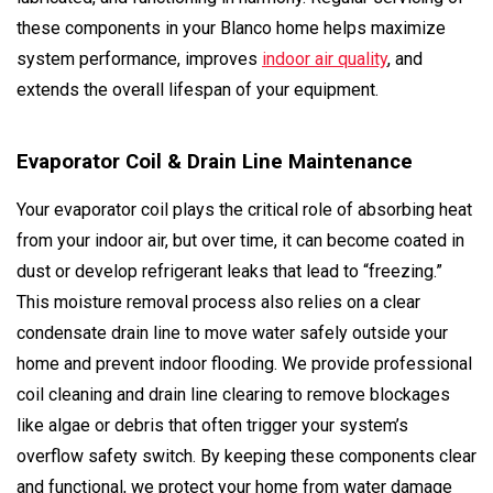
these components in your Blanco home helps maximize
system performance, improves
indoor air quality
, and
extends the overall lifespan of your equipment.
Evaporator Coil & Drain Line Maintenance
Your evaporator coil plays the critical role of absorbing heat
from your indoor air, but over time, it can become coated in
dust or develop refrigerant leaks that lead to “freezing.”
This moisture removal process also relies on a clear
condensate drain line to move water safely outside your
home and prevent indoor flooding. We provide professional
coil cleaning and drain line clearing to remove blockages
like algae or debris that often trigger your system’s
overflow safety switch. By keeping these components clear
and functional, we protect your home from water damage