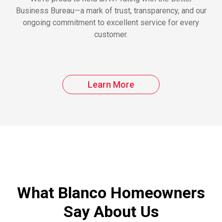
Business Bureau—a mark of trust, transparency, and our
ongoing commitment to excellent service for every
customer.
Learn More
What Blanco Homeowners
Say About Us