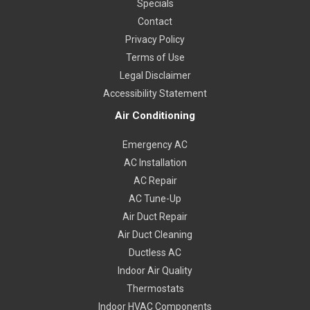
Specials
Contact
Privacy Policy
Terms of Use
Legal Disclaimer
Accessibility Statement
Air Conditioning
Emergency AC
AC Installation
AC Repair
AC Tune-Up
Air Duct Repair
Air Duct Cleaning
Ductless AC
Indoor Air Quality
Thermostats
Indoor HVAC Components