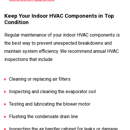
Keep Your Indoor HVAC Components in Top
Condition
Regular maintenance of your indoor HVAC components is
the best way to prevent unexpected breakdowns and
maintain system efficiency. We recommend annual HVAC
inspections that include:
Cleaning or replacing air filters
Inspecting and cleaning the evaporator coil
Testing and lubricating the blower motor
Flushing the condensate drain line
Inspecting the air handler cabinet for leaks or damage