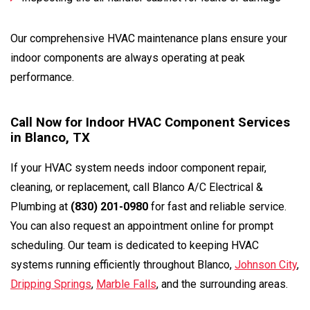
Our comprehensive HVAC maintenance plans ensure your
indoor components are always operating at peak
performance.
Call Now for Indoor HVAC Component Services
in Blanco, TX
If your HVAC system needs indoor component repair,
cleaning, or replacement, call Blanco A/C Electrical &
Plumbing at
(830) 201-0980
for fast and reliable service.
You can also request an appointment online for prompt
scheduling. Our team is dedicated to keeping HVAC
systems running efficiently throughout Blanco,
Johnson City
,
Dripping Springs
,
Marble Falls
, and the surrounding areas.