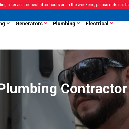
ting a service request after hours or on the weekend, please note it is bes
ng
Generators
Plumbing
Electrical
 Plumbing Contractor