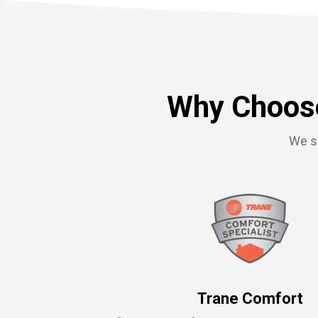
Why Choose
We se
Trane Comfort