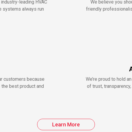
r industry-leading HVAC
We believe you shou
me systems always run
friendly professionalis
our customers because
We’re proud to hold an
e the best product and
of trust, transparenc
Learn More