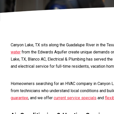
Canyon Lake, TX sits along the Guadalupe River in the Tex
water
from the Edwards Aquifer create unique demands o
Lake, TX, Blanco AC, Electrical & Plumbing has served the
and electrical service for full-time residents, vacation h
Homeowners searching for an HVAC company in Canyon La
from technicians who understand local conditions and buil
guarantee
, and we offer
current service specials
and
flexi