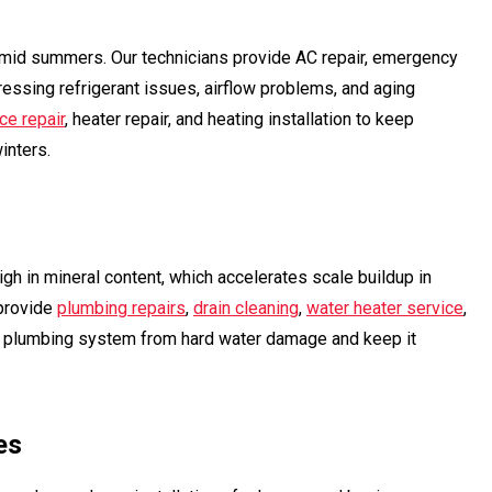
humid summers. Our technicians provide AC repair, emergency
ressing refrigerant issues, airflow problems, and aging
ce repair
, heater repair, and heating installation to keep
inters.
gh in mineral content, which accelerates scale buildup in
rovide
plumbing repairs
,
drain cleaning
,
water heater service
,
s plumbing system from hard water damage and keep it
es