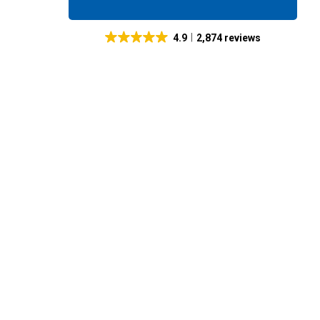
4.9
2,874 reviews