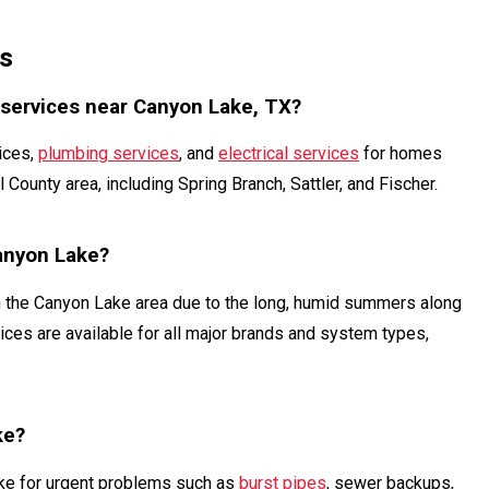
s
 services near Canyon Lake, TX?
ices,
plumbing services
, and
electrical services
for homes
ounty area, including Spring Branch, Sattler, and Fischer.
Canyon Lake?
n the Canyon Lake area due to the long, humid summers along
ices are available for all major brands and system types,
ke?
ake for urgent problems such as
burst pipes
, sewer backups,