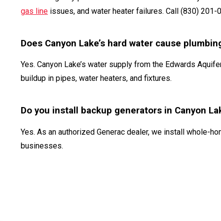
gas line
issues, and water heater failures. Call (830) 201-
Does Canyon Lake’s hard water cause plumbin
Yes. Canyon Lake’s water supply from the Edwards Aquifer
buildup in pipes, water heaters, and fixtures.
Do you install backup generators in Canyon La
Yes. As an authorized Generac dealer, we install whole-
businesses.