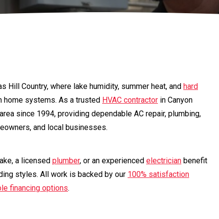
as Hill Country, where lake humidity, summer heat, and
hard
n home systems. As a trusted
HVAC contractor
in Canyon
 area since 1994, providing dependable AC repair, plumbing,
omeowners, and local businesses.
ke, a licensed
plumber
, or an experienced
electrician
benefit
ding styles. All work is backed by our
100% satisfaction
ble financing options
.