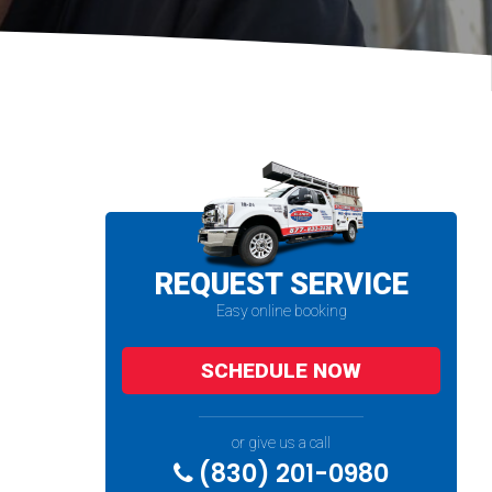
REQUEST SERVICE
Easy online booking
SCHEDULE NOW
or give us a call
(830) 201-0980