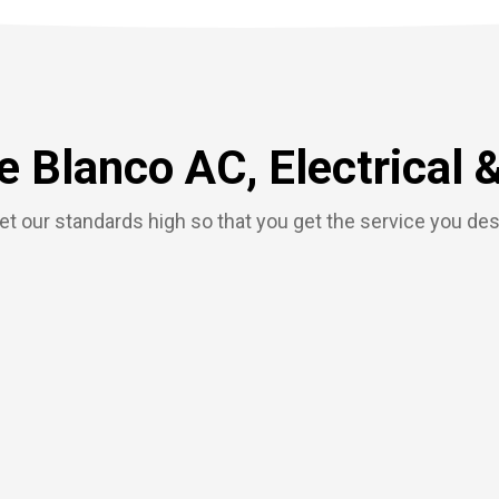
 Blanco AC, Electrical 
t our standards high so that you get the service you de