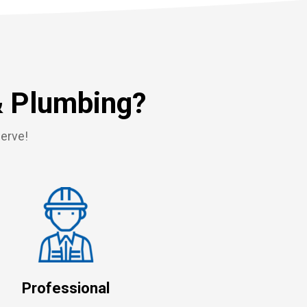
& Plumbing?
serve!
Professional