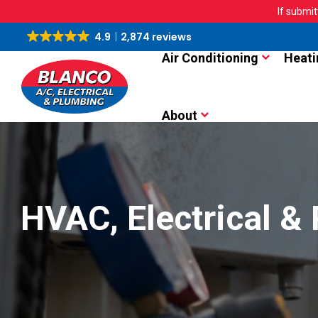
If submit
4.9
2,874 reviews
Air Conditioning
Heati
About
HVAC, Electrical &