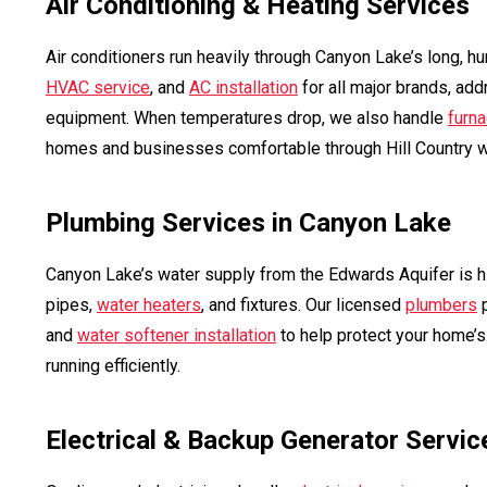
Air Conditioning & Heating Services
Air conditioners run heavily through Canyon Lake’s long, 
HVAC service
, and
AC installation
for all major brands, add
equipment. When temperatures drop, we also handle
furna
homes and businesses comfortable through Hill Country w
Plumbing Services in Canyon Lake
Canyon Lake’s water supply from the Edwards Aquifer is hi
pipes,
water heaters
, and fixtures. Our licensed
plumbers
p
and
water softener installation
to help protect your home’
running efficiently.
Electrical & Backup Generator Servic