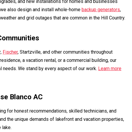
upgrades, and new installations for homes and businesses
, we also design and install whole-home
backup generators
,
weather and grid outages that are common in the Hill Country.
 Communities
r,
Fischer
, Startzville, and other communities throughout
esidence, a vacation rental, or a commercial building, our
al needs. We stand by every aspect of our work.
Learn more
se Blanco AC
ing for honest recommendations, skilled technicians, and
and the unique demands of lakefront and vacation properties,
 lake.