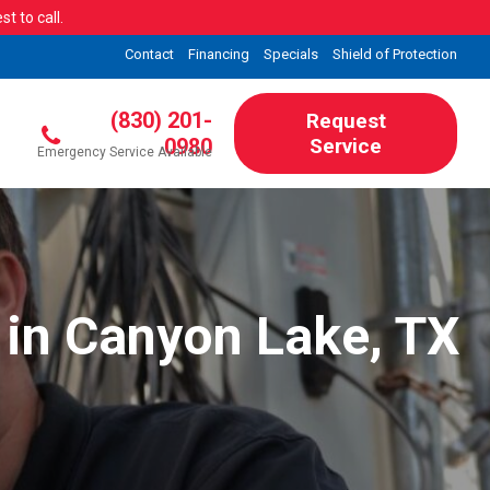
t to call.
Contact
Financing
Specials
Shield of Protection
(830) 201-
Request
0980
Service
Emergency Service Available
 in Canyon Lake, TX