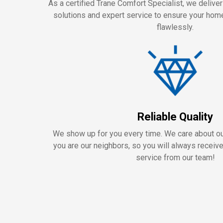
As a certified Trane Comfort Specialist, we delive
solutions and expert service to ensure your ho
flawlessly.
Reliable Quality
We show up for you every time. We care about 
you are our neighbors, so you will always receiv
service from our team!