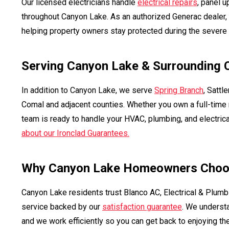
Our licensed electricians handle
electrical repairs
, panel 
throughout Canyon Lake. As an authorized Generac dealer
helping property owners stay protected during the severe 
Serving Canyon Lake & Surrounding
In addition to Canyon Lake, we serve
Spring Branch
, Sattle
Comal and adjacent counties. Whether you own a full-time r
team is ready to handle your HVAC, plumbing, and electric
about our Ironclad Guarantees.
Why Canyon Lake Homeowners Choo
Canyon Lake residents trust Blanco AC, Electrical & Plumb
service backed by our
satisfaction guarantee
. We underst
and we work efficiently so you can get back to enjoying the