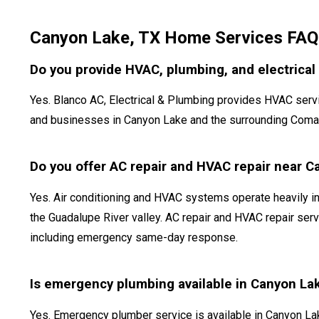
Canyon Lake, TX Home Services FAQ
Do you provide HVAC, plumbing, and electrical
Yes. Blanco AC, Electrical & Plumbing provides HVAC serv
and businesses in Canyon Lake and the surrounding Comal C
Do you offer AC repair and HVAC repair near 
Yes. Air conditioning and HVAC systems operate heavily i
the Guadalupe River valley. AC repair and HVAC repair serv
including emergency same-day response.
Is emergency plumbing available in Canyon La
Yes. Emergency plumber service is available in Canyon L