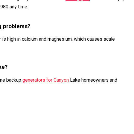
0980 any time.
g problems?
 is high in calcium and magnesium, which causes scale
ke?
home backup
generators for Canyon
Lake homeowners and