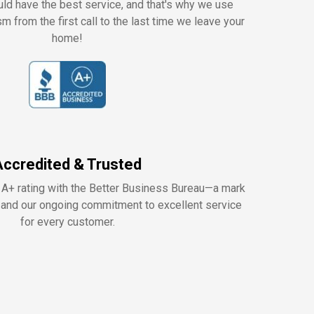
ld have the best service, and that's why we use
m from the first call to the last time we leave your
home!
Accredited & Trusted
 A+ rating with the Better Business Bureau—a mark
y, and our ongoing commitment to excellent service
for every customer.