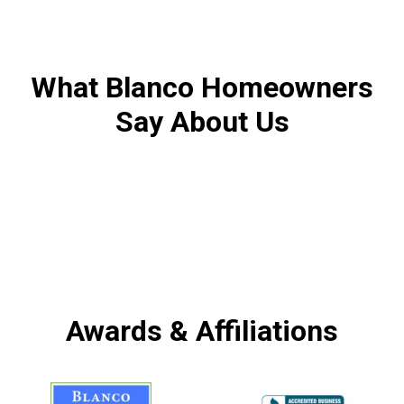
What Blanco Homeowners
Say About Us
Awards & Affiliations