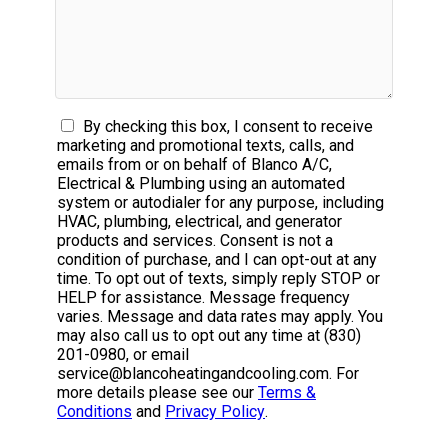
By checking this box, I consent to receive
marketing and promotional texts, calls, and
emails from or on behalf of Blanco A/C,
Electrical & Plumbing using an automated
system or autodialer for any purpose, including
HVAC, plumbing, electrical, and generator
products and services. Consent is not a
condition of purchase, and I can opt-out at any
time. To opt out of texts, simply reply STOP or
HELP for assistance. Message frequency
varies. Message and data rates may apply. You
may also call us to opt out any time at (830)
201-0980, or email
service@blancoheatingandcooling.com. For
more details please see our
Terms &
Conditions
and
Privacy Policy
.