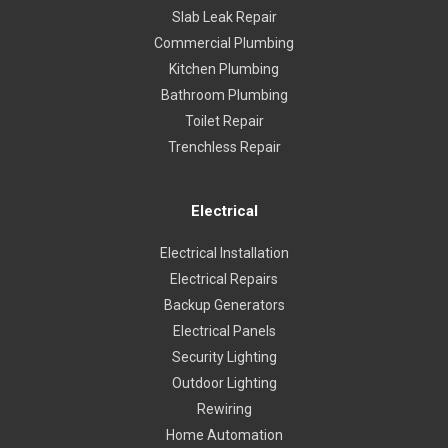
Slab Leak Repair
Commercial Plumbing
Kitchen Plumbing
Bathroom Plumbing
Toilet Repair
Trenchless Repair
Electrical
Electrical Installation
Electrical Repairs
Backup Generators
Electrical Panels
Security Lighting
Outdoor Lighting
Rewiring
Home Automation