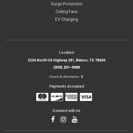
Surge Protection
Ceiling Fans
EV Charging
Location
2226 North US Highway 281, Blanco, TX 78606
(830) 201-0980
hours & directions
Payments Accepted
Connect with Us