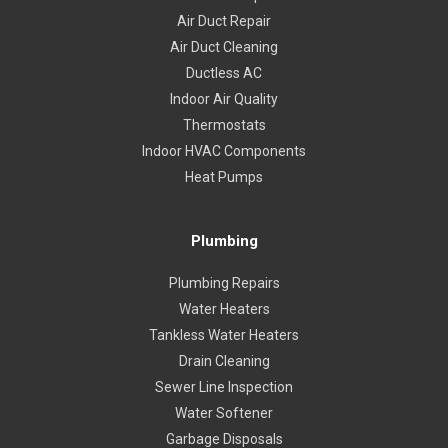
Air Duct Repair
Air Duct Cleaning
Ductless AC
Indoor Air Quality
Thermostats
Indoor HVAC Components
Heat Pumps
Plumbing
Plumbing Repairs
Water Heaters
Tankless Water Heaters
Drain Cleaning
Sewer Line Inspection
Water Softener
Garbage Disposals