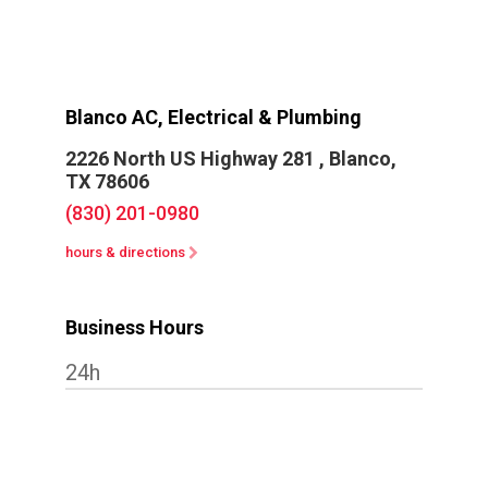
Blanco AC, Electrical & Plumbing
2226 North US Highway 281 ,
Blanco,
TX 78606
(830) 201-0980
hours & directions
Business Hours
24h