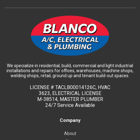
We specialize in residential, build, commercial and light industrial
installations and repairs for offices, warehouses, machine shops,
welding shops, retail, ground up and tenant build-out spaces.
LICENSE #
TACLB00014126C, HVAC
3623, ELECTRICAL LICENSE
M-38514, MASTER PLUMBER
24/7 Service Available
Company
About