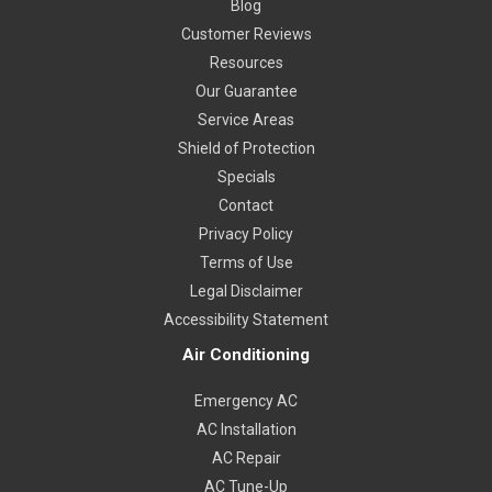
Blog
Customer Reviews
Resources
Our Guarantee
Service Areas
Shield of Protection
Specials
Contact
Privacy Policy
Terms of Use
Legal Disclaimer
Accessibility Statement
Air Conditioning
Emergency AC
AC Installation
AC Repair
AC Tune-Up