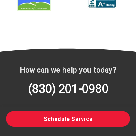
How can we help you today?
(830) 201-0980
Schedule Service