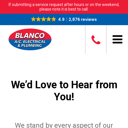
If submitting a service request after hours or on the weekend,
please note it is best to call.
4.9
2,876 reviews
We’d Love to Hear from
You!
We stand by every aspect of our