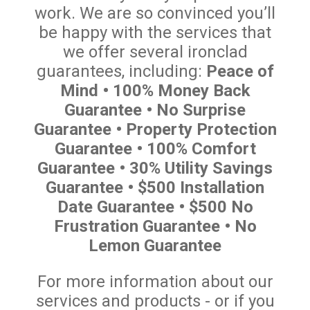
work. We are so convinced you’ll
be happy with the services that
we offer several ironclad
guarantees, including:
Peace of
Mind • 100% Money Back
Guarantee • No Surprise
Guarantee • Property Protection
Guarantee • 100% Comfort
Guarantee • 30% Utility Savings
Guarantee • $500 Installation
Date Guarantee • $500 No
Frustration Guarantee • No
Lemon Guarantee
For more information about our
services and products - or if you