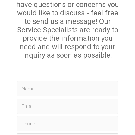
have questions or concerns you
would like to discuss - feel free
to send us a message! Our
Service Specialists are ready to
provide the information you
need and will respond to your
inquiry as soon as possible.