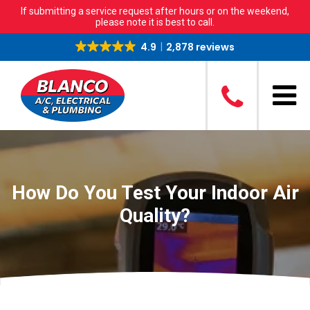
If submitting a service request after hours or on the weekend,
please note it is best to call.
4.9
2,878 reviews
How Do You Test Your Indoor Air
Quality?