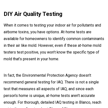
DIY Air Quality Testing
When it comes to testing your indoor air for pollutants and
airborne toxins, you have options. At-home tests are
available for homeowners to identify common contaminants
in their air like mold. However, even if these at-home mold
testers test positive, you won’t know the specific type of
mold that’s present in your home.
In fact, the Environmental Protection Agency doesn’t
recommend general testing for IAQ. There is not a single
test that measures all aspects of IAQ, and since each
person’s home is unique, at-home tests aren’t accurate
enough. For thorough, detailed IAQ testing in Blanco, reach