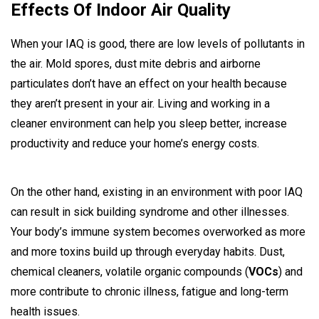
Effects Of Indoor Air Quality
When your IAQ is good, there are low levels of pollutants in
the air. Mold spores, dust mite debris and airborne
particulates don’t have an effect on your health because
they aren’t present in your air. Living and working in a
cleaner environment can help you sleep better, increase
productivity and reduce your home’s energy costs.
On the other hand, existing in an environment with poor IAQ
can result in sick building syndrome and other illnesses.
Your body’s immune system becomes overworked as more
and more toxins build up through everyday habits. Dust,
chemical cleaners, volatile organic compounds (
VOCs
) and
more contribute to chronic illness, fatigue and long-term
health issues.