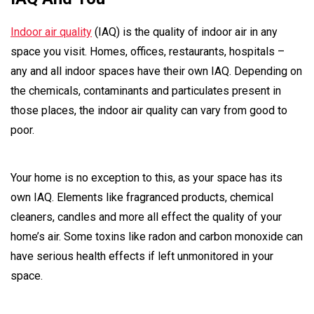
Indoor air quality
(IAQ) is the quality of indoor air in any
space you visit. Homes, offices, restaurants, hospitals –
any and all indoor spaces have their own IAQ. Depending on
the chemicals, contaminants and particulates present in
those places, the indoor air quality can vary from good to
poor.
Your home is no exception to this, as your space has its
own IAQ. Elements like fragranced products, chemical
cleaners, candles and more all effect the quality of your
home’s air. Some toxins like radon and carbon monoxide can
have serious health effects if left unmonitored in your
space.