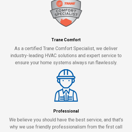
Trane Comfort
As a certified Trane Comfort Specialist, we deliver
industry-leading HVAC solutions and expert service to
ensure your home systems always run flawlessly.
Professional
We believe you should have the best service, and that's
why we use friendly professionalism from the first call