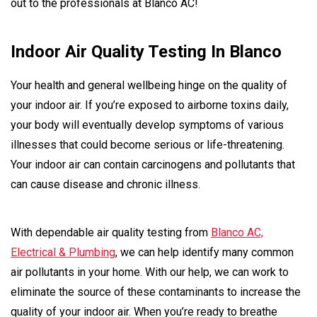
out to the professionals at Blanco AC!
Indoor Air Quality Testing In Blanco
Your health and general wellbeing hinge on the quality of
your indoor air. If you’re exposed to airborne toxins daily,
your body will eventually develop symptoms of various
illnesses that could become serious or life-threatening.
Your indoor air can contain carcinogens and pollutants that
can cause disease and chronic illness.
With dependable air quality testing from
Blanco AC,
Electrical & Plumbing
, we can help identify many common
air pollutants in your home. With our help, we can work to
eliminate the source of these contaminants to increase the
quality of your indoor air. When you’re ready to breathe