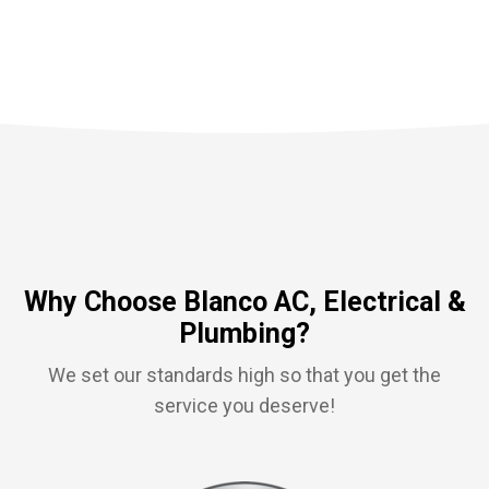
Why Choose Blanco AC, Electrical &
Plumbing?
We set our standards high so that you get the
service you deserve!