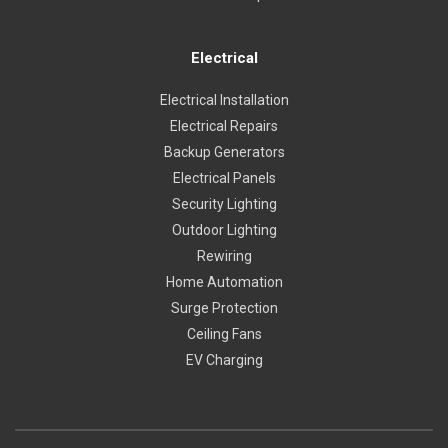
Electrical
Electrical Installation
Electrical Repairs
Backup Generators
Electrical Panels
Security Lighting
Outdoor Lighting
Rewiring
Home Automation
Surge Protection
Ceiling Fans
EV Charging