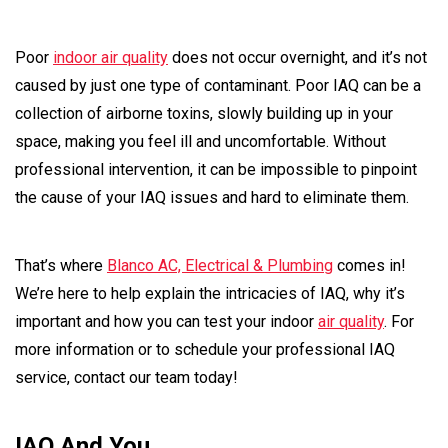
Poor
indoor air quality
does not occur overnight, and it’s not
caused by just one type of contaminant. Poor IAQ can be a
collection of airborne toxins, slowly building up in your
space, making you feel ill and uncomfortable. Without
professional intervention, it can be impossible to pinpoint
the cause of your IAQ issues and hard to eliminate them.
That’s where
Blanco AC, Electrical & Plumbing
comes in!
We’re here to help explain the intricacies of IAQ, why it’s
important and how you can test your indoor
air quality
. For
more information or to schedule your professional IAQ
service, contact our team today!
IAQ And You