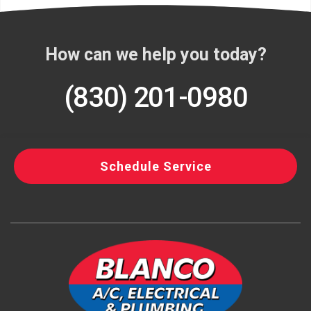
How can we help you today?
(830) 201-0980
Schedule Service