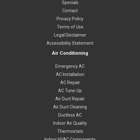
Specials
Contact
Privacy Policy
Terms of Use
Legal Disclaimer
Accessibility Statement
Air Conditioning
Emergency AC
AC Installation
AC Repair
AC Tune-Up
Air Duct Repair
Air Duct Cleaning
Ductless AC
Indoor Air Quality
Thermostats
Indoor HVAC Components