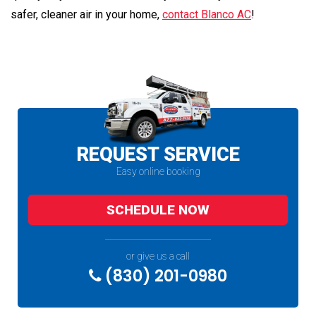
safer, cleaner air in your home,
contact Blanco AC
!
REQUEST SERVICE
Easy online booking
SCHEDULE NOW
or give us a call
(830) 201-0980