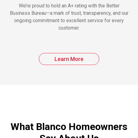
We’re proud to hold an A+ rating with the Better
Business Bureau—a mark of trust, transparency, and our
ongoing commitment to excellent service for every
customer.
Learn More
What Blanco Homeowners