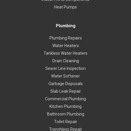
Heat Pumps
Plumbing
Plumbing Repairs
Water Heaters
Tankless Water Heaters
Drain Cleaning
Sewer Line Inspection
Water Softener
Garbage Disposals
Slab Leak Repair
Commercial Plumbing
Kitchen Plumbing
Bathroom Plumbing
Toilet Repair
Trenchless Repair