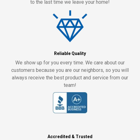
to the last time we leave your home!
Reliable Quality
We show up for you every time. We care about our
customers because you are our neighbors, so you will
always receive the best product and service from our
team!
Accredited & Trusted