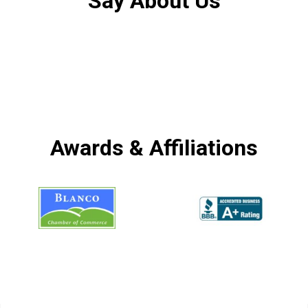
Say About Us
Awards & Affiliations