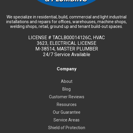
We specialize in residential, build, commercial and light industrial
installations and repairs for offices, warehouses, machine shops,
welding shops, retail, ground up and tenant build-out spaces.
LICENSE #
TACLB00014126C, HVAC
3623, ELECTRICAL LICENSE
M-38514, MASTER PLUMBER
24/7 Service Available
Company
About
Blog
Customer Reviews
Resources
Our Guarantee
Service Areas
Shield of Protection