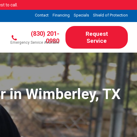
t to call.
Contact
Financing
Specials
Shield of Protection
(830) 201-
Request
0980
Service
Emergency Service Available
r in Wimberley, TX