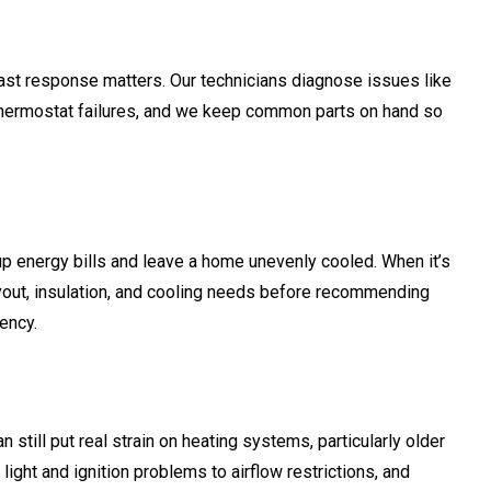
ast response matters. Our technicians diagnose issues like
and thermostat failures, and we keep common parts on hand so
up energy bills and leave a home unevenly cooled. When it’s
yout, insulation, and cooling needs before recommending
ency.
n still put real strain on heating systems, particularly older
ght and ignition problems to airflow restrictions, and