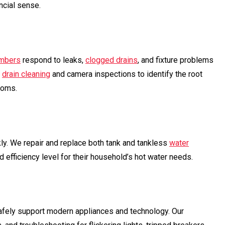
ncial sense.
mbers
respond to leaks,
clogged drains
, and fixture problems
m
drain cleaning
and camera inspections to identify the root
toms.
ly. We repair and replace both tank and tankless
water
 efficiency level for their household’s hot water needs.
afely support modern appliances and technology. Our