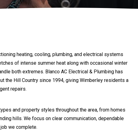
ioning heating, cooling, plumbing, and electrical systems
tretches of intense summer heat along with occasional winter
handle both extremes. Blanco AC Electrical & Plumbing has
t the Hill Country since 1994, giving Wimberley residents a
gent repairs.
types and property styles throughout the area, from homes
ounding hills. We focus on clear communication, dependable
 job we complete.