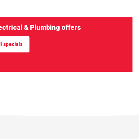
ctrical & Plumbing offers
l specials