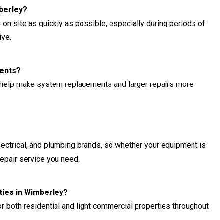
berley?
 on site as quickly as possible, especially during periods of
ive.
ments?
 help make system replacements and larger repairs more
lectrical, and plumbing brands, so whether your equipment is
repair service you need.
ties in Wimberley?
r both residential and light commercial properties throughout