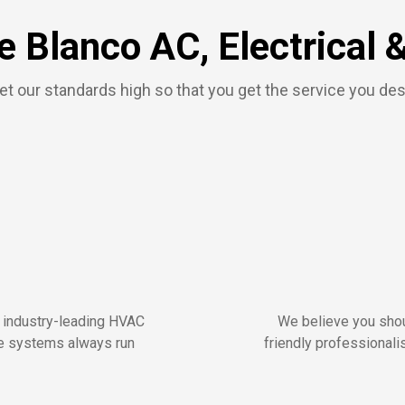
 Blanco AC, Electrical 
t our standards high so that you get the service you de
r industry-leading HVAC
We believe you shou
me systems always run
friendly professionalis