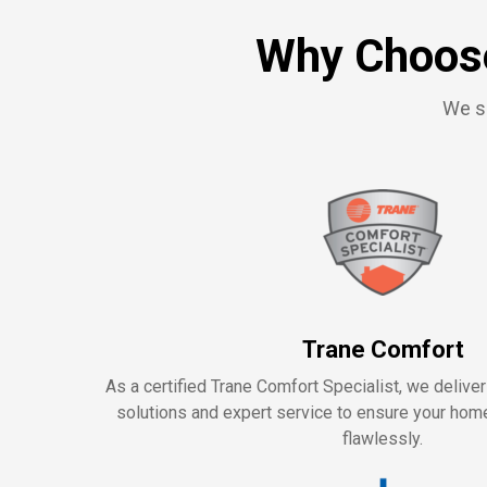
Why Choose
We se
Trane Comfort
As a certified Trane Comfort Specialist, we delive
solutions and expert service to ensure your ho
flawlessly.