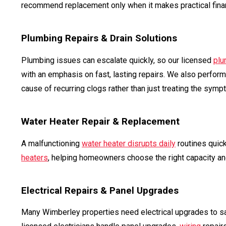
recommend replacement only when it makes practical fina
Plumbing Repairs & Drain Solutions
Plumbing issues can escalate quickly, so our licensed
plu
with an emphasis on fast, lasting repairs. We also perfor
cause of recurring clogs rather than just treating the symp
Water Heater Repair & Replacement
A malfunctioning
water heater disrupts daily
routines quick
heaters
, helping homeowners choose the right capacity and
Electrical Repairs & Panel Upgrades
Many Wimberley properties need electrical upgrades to s