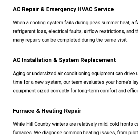
AC Repair & Emergency HVAC Service
When a cooling system fails during peak summer heat, a f
refrigerant loss, electrical faults, airflow restrictions, 
many repairs can be completed during the same visit.
AC Installation & System Replacement
Aging or undersized air conditioning equipment can drive 
time for a new system, our team evaluates your home’s la
equipment sized correctly for long-term comfort and effici
Furnace & Heating Repair
While Hill Country winters are relatively mild, cold fronts ca
furnaces. We diagnose common heating issues, from pilot li