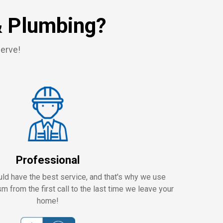
& Plumbing?
serve!
Professional
ld have the best service, and that's why we use
m from the first call to the last time we leave your
home!