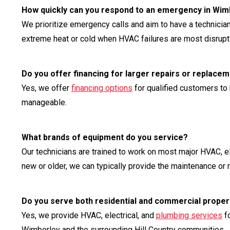
How quickly can you respond to an emergency in Wim
We prioritize emergency calls and aim to have a technician
extreme heat or cold when HVAC failures are most disrupt
Do you offer financing for larger repairs or replace
Yes, we offer
financing options
for qualified customers to
manageable.
What brands of equipment do you service?
Our technicians are trained to work on most major HVAC, e
new or older, we can typically provide the maintenance or 
Do you serve both residential and commercial proper
Yes, we provide HVAC, electrical, and
plumbing services
fo
Wimberley and the surrounding Hill Country communities.