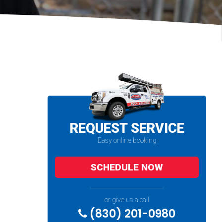
REQUEST SERVICE
Easy online booking
SCHEDULE NOW
or give us a call
(830) 201-0980