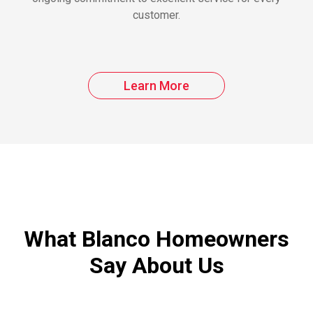
customer.
Learn More
What Blanco Homeowners
Say About Us