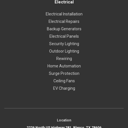
Electrical
Electrical Installation
Electrical Repairs
Backup Generators
Electrical Panels
Security Lighting
Outdoor Lighting
Rewiring
Home Automation
Surge Protection
Ceiling Fans
EV Charging
Location
2226 North US Highway 281, Blanco, TX 78606