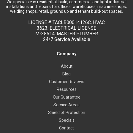
We specialize in residential, build, commercial and light industrial
installations and repairs for offices, warehouses, machine shops,
welding shops, retail, ground up and tenant build-out spaces.
LICENSE #
TACLB00014126C, HVAC
3623, ELECTRICAL LICENSE
M-38514, MASTER PLUMBER
24/7 Service Available
Company
About
Blog
Customer Reviews
Resources
Our Guarantee
Service Areas
Shield of Protection
Specials
Contact