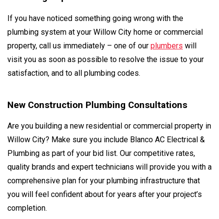
If you have noticed something going wrong with the
plumbing system at your Willow City home or commercial
property, call us immediately – one of our
plumbers
will
visit you as soon as possible to resolve the issue to your
satisfaction, and to all plumbing codes.
New Construction Plumbing Consultations
Are you building a new residential or commercial property in
Willow City? Make sure you include Blanco AC Electrical &
Plumbing as part of your bid list. Our competitive rates,
quality brands and expert technicians will provide you with a
comprehensive plan for your plumbing infrastructure that
you will feel confident about for years after your project’s
completion.