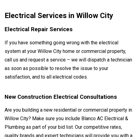
Electrical Services in Willow City
Electrical Repair Services
If you have something going wrong with the electrical
system at your Willow City home or commercial property,
call us and request a service – we will dispatch a technician
as soon as possible to resolve the issue to your
satisfaction, and to all electrical codes.
New Construction Electrical Consultations
Are you building a new residential or commercial property in
Willow City? Make sure you include Blanco AC Electrical &
Plumbing as part of your bid list. Our competitive rates,
quality brands and expert technicians will provide you with a