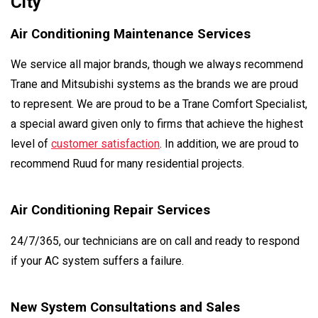
City
Air Conditioning Maintenance Services
We service all major brands, though we always recommend
Trane and Mitsubishi systems as the brands we are proud
to represent. We are proud to be a Trane Comfort Specialist,
a special award given only to firms that achieve the highest
level of
customer satisfaction
. In addition, we are proud to
recommend Ruud for many residential projects.
Air Conditioning Repair Services
24/7/365, our technicians are on call and ready to respond
if your AC system suffers a failure.
New System Consultations and Sales