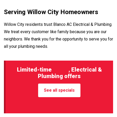
Serving Willow City Homeowners
Willow City residents trust Blanco AC Electrical & Plumbing.
We treat every customer like family because you are our
neighbors. We thank you for the opportunity to serve you for
all your plumbing needs.
Limited-time
HVAC
, Electrical &
Plumbing offers
See all specials