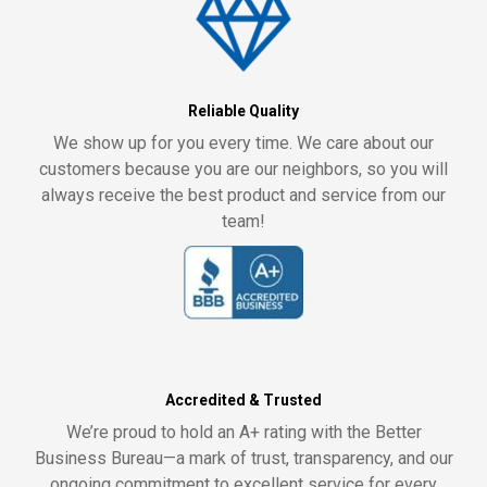
Reliable Quality
We show up for you every time. We care about our
customers because you are our neighbors, so you will
always receive the best product and service from our
team!
Accredited & Trusted
We’re proud to hold an A+ rating with the Better
Business Bureau—a mark of trust, transparency, and our
ongoing commitment to excellent service for every