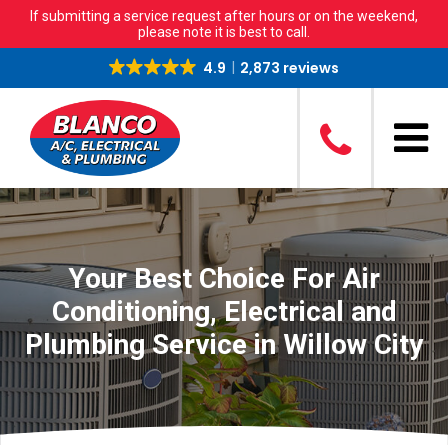
If submitting a service request after hours or on the weekend,
please note it is best to call.
4.9
2,873 reviews
Your Best Choice For Air
Conditioning, Electrical and
Plumbing Service in Willow City