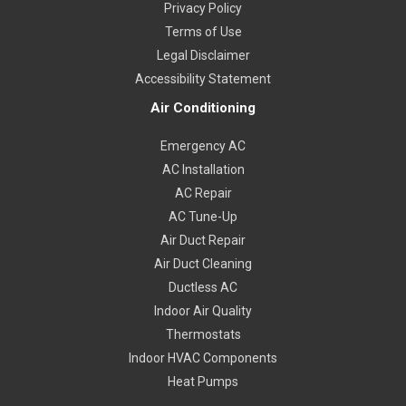
Privacy Policy
Terms of Use
Legal Disclaimer
Accessibility Statement
Air Conditioning
Emergency AC
AC Installation
AC Repair
AC Tune-Up
Air Duct Repair
Air Duct Cleaning
Ductless AC
Indoor Air Quality
Thermostats
Indoor HVAC Components
Heat Pumps