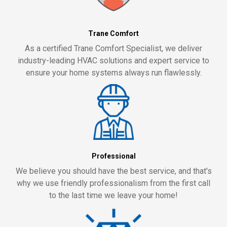
Trane Comfort
As a certified Trane Comfort Specialist, we deliver
industry-leading HVAC solutions and expert service to
ensure your home systems always run flawlessly.
Professional
We believe you should have the best service, and that's
why we use friendly professionalism from the first call
to the last time we leave your home!