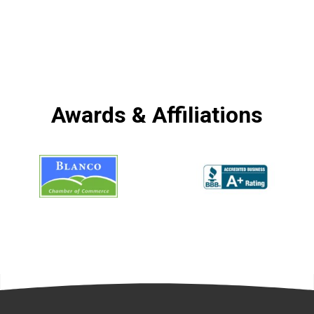
Awards & Affiliations