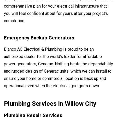
comprehensive plan for your electrical infrastructure that
you will feel confident about for years after your project’s
completion.
Emergency Backup Generators
Blanco AC Electrical & Plumbing is proud to be an
authorized dealer for the world’s leader for affordable
power generators, Generac. Nothing beats the dependability
and rugged design of Generac units, which we can install to
ensure your home or commercial location is back up and
operational even when the electrical grid goes down.
Plumbing Services in Willow City
Plumbing Repair Services