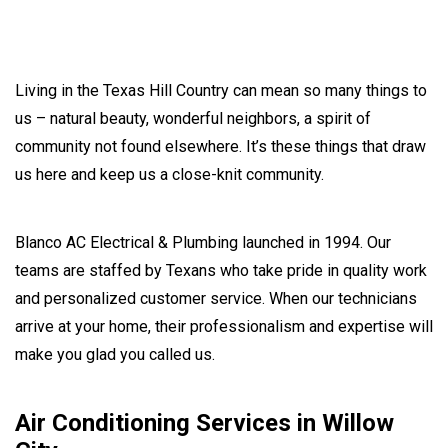
Living in the Texas Hill Country can mean so many things to
us – natural beauty, wonderful neighbors, a spirit of
community not found elsewhere. It’s these things that draw
us here and keep us a close-knit community.
Blanco AC Electrical & Plumbing launched in 1994. Our
teams are staffed by Texans who take pride in quality work
and personalized customer service. When our technicians
arrive at your home, their professionalism and expertise will
make you glad you called us.
Air Conditioning Services in Willow