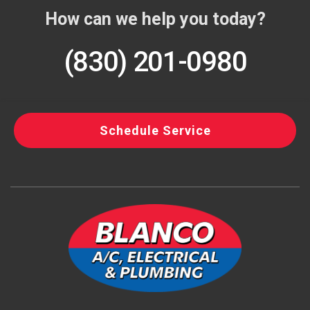
How can we help you today?
(830) 201-0980
Schedule Service