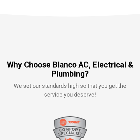
Why Choose Blanco AC, Electrical &
Plumbing?
We set our standards high so that you get the
service you deserve!