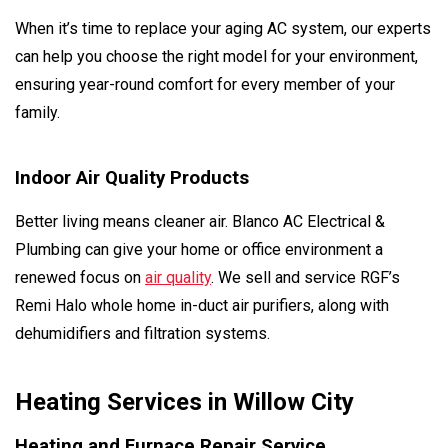
When it’s time to replace your aging AC system, our experts
can help you choose the right model for your environment,
ensuring year-round comfort for every member of your
family.
Indoor Air Quality Products
Better living means cleaner air. Blanco AC Electrical &
Plumbing can give your home or office environment a
renewed focus on
air quality
. We sell and service RGF’s
Remi Halo whole home in-duct air purifiers, along with
dehumidifiers and filtration systems.
Heating Services in Willow City
Heating and Furnace Repair Service