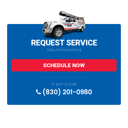
REQUEST SERVICE
Easy online booking
SCHEDULE NOW
or give us a call
(830) 201-0980