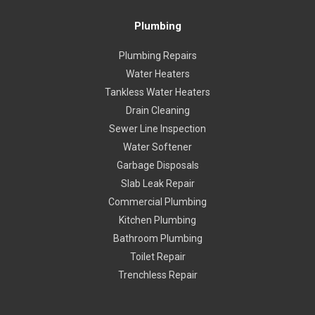
Plumbing
Plumbing Repairs
Water Heaters
Tankless Water Heaters
Drain Cleaning
Sewer Line Inspection
Water Softener
Garbage Disposals
Slab Leak Repair
Commercial Plumbing
Kitchen Plumbing
Bathroom Plumbing
Toilet Repair
Trenchless Repair