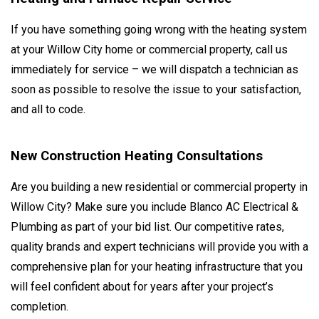
If you have something going wrong with the heating system
at your Willow City home or commercial property, call us
immediately for service – we will dispatch a technician as
soon as possible to resolve the issue to your satisfaction,
and all to code.
New Construction Heating Consultations
Are you building a new residential or commercial property in
Willow City? Make sure you include Blanco AC Electrical &
Plumbing as part of your bid list. Our competitive rates,
quality brands and expert technicians will provide you with a
comprehensive plan for your heating infrastructure that you
will feel confident about for years after your project’s
completion.