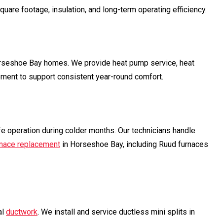
e footage, insulation, and long-term operating efficiency.
orseshoe Bay homes. We provide heat pump service, heat
ement to support consistent year-round comfort.
e operation during colder months. Our technicians handle
rnace replacement
in Horseshoe Bay, including Ruud furnaces
al
ductwork
. We install and service ductless mini splits in