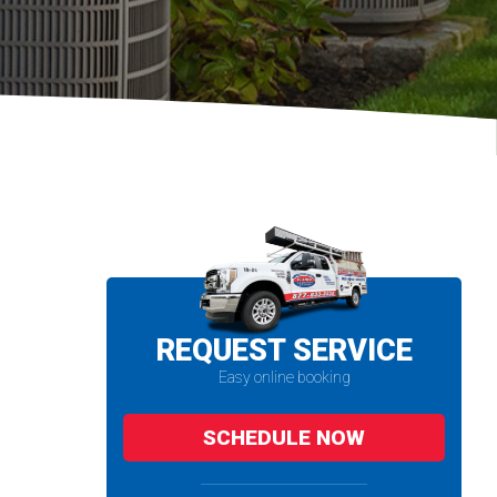
REQUEST SERVICE
Easy online booking
SCHEDULE NOW