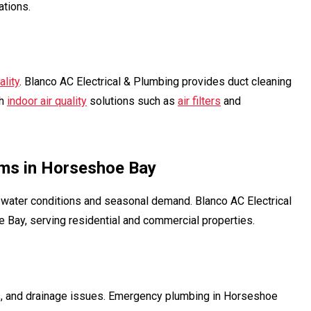
ations.
ality
. Blanco AC Electrical & Plumbing provides duct cleaning
th
indoor air quality
solutions such as
air filters
and
ms in Horseshoe Bay
ater conditions and seasonal demand. Blanco AC Electrical
Bay, serving residential and commercial properties.
ms, and drainage issues. Emergency plumbing in Horseshoe