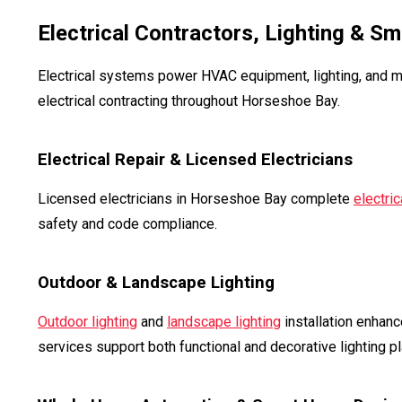
Electrical Contractors, Lighting & S
Electrical systems power HVAC equipment, lighting, and m
electrical contracting throughout Horseshoe Bay.
Electrical Repair & Licensed Electricians
Licensed electricians in Horseshoe Bay complete
electric
safety and code compliance.
Outdoor & Landscape Lighting
Outdoor lighting
and
landscape lighting
installation enhanc
services support both functional and decorative lighting pl