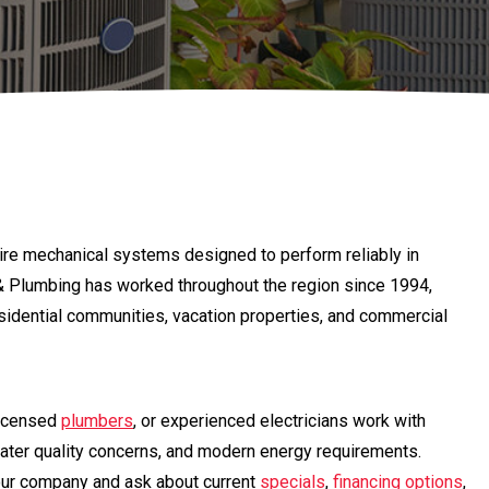
re mechanical systems designed to perform reliably in
l & Plumbing has worked throughout the region since 1994,
residential communities, vacation properties, and commercial
licensed
plumbers
, or experienced electricians work with
ater quality concerns, and modern energy requirements.
our company and ask about current
specials
,
financing options
,