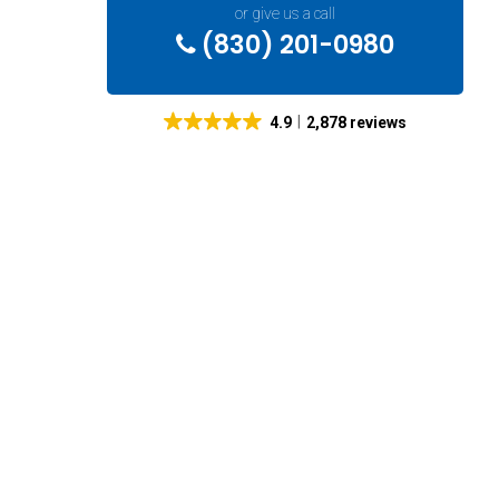
or give us a call
(830) 201-0980
4.9
2,878 reviews