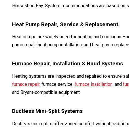
Horseshoe Bay. System recommendations are based on squar
Heat Pump Repair, Service & Replacement
Heat pumps are widely used for heating and cooling in H
pump repair, heat pump installation, and heat pump replac
Furnace Repair, Installation & Ruud Systems
Heating systems are inspected and repaired to ensure saf
furnace repair
, furnace service,
furnace installation
, and
fu
and Bryant-compatible equipment.
Ductless Mini-Split Systems
Ductless mini splits offer zoned comfort without tradition