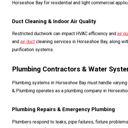
Horseshoe Bay for residential and light commercial applic
Duct Cleaning & Indoor Air Quality
Restricted ductwork can impact HVAC efficiency and
air qu
and
air duct
cleaning services in Horseshoe Bay, along wi
purification systems.
Plumbing Contractors & Water Syste
Plumbing systems in Horseshoe Bay must handle varying w
& Plumbing operates as a plumbing company in Horseshoe 
Plumbing Repairs & Emergency Plumbing
Plumbers respond to leaks, pipe failures, fixture proble