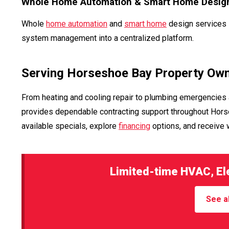
Whole Home Automation & Smart Home Desig
Whole
home automation
and
smart home
design services i
system management into a centralized platform.
Serving Horseshoe Bay Property Ow
From heating and cooling repair to plumbing emergencies 
provides dependable contracting support throughout Horse
available specials, explore
financing
options, and receive
Limited-time HVAC, Ele
See al