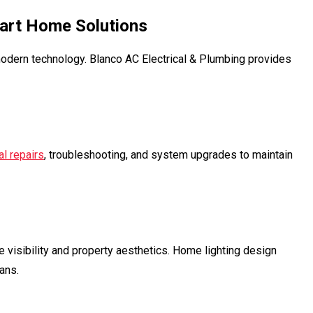
mart Home Solutions
odern technology. Blanco AC Electrical & Plumbing provides
al repairs
, troubleshooting, and system upgrades to maintain
e visibility and property aesthetics. Home lighting design
ans.