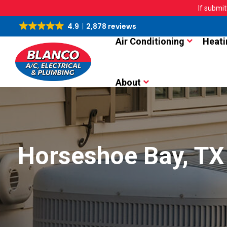
If submit
4.9
2,878 reviews
Air Conditioning
Heati
About
Horseshoe Bay, TX 