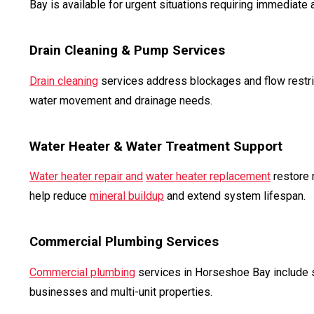
Bay is available for urgent situations requiring immediate a
Drain Cleaning & Pump Services
Drain cleaning
services address blockages and flow restri
water movement and drainage needs.
Water Heater & Water Treatment Support
Water heater repair and
water heater replacement
restore 
help reduce
mineral buildup
and extend system lifespan.
Commercial Plumbing Services
Commercial plumbing
services in Horseshoe Bay include s
businesses and multi-unit properties.