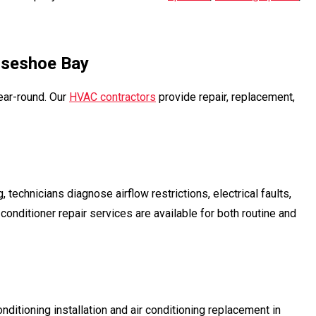
rseshoe Bay
ear-round. Our
HVAC contractors
provide repair, replacement,
chnicians diagnose airflow restrictions, electrical faults,
conditioner repair services are available for both routine and
nditioning installation and air conditioning replacement in