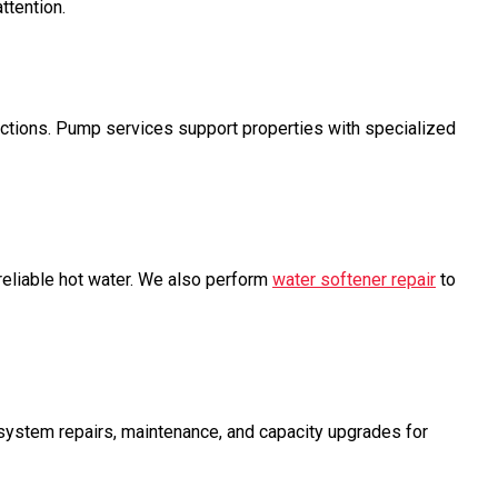
ttention.
ctions. Pump services support properties with specialized
reliable hot water. We also perform
water softener repair
to
ystem repairs, maintenance, and capacity upgrades for