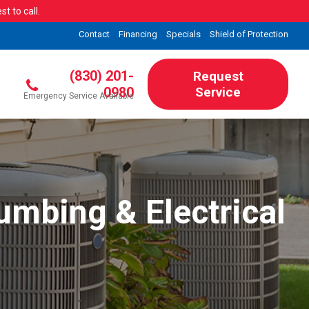
t to call.
Contact
Financing
Specials
Shield of Protection
(830) 201-
Request
0980
Service
Emergency Service Available
umbing & Electrical