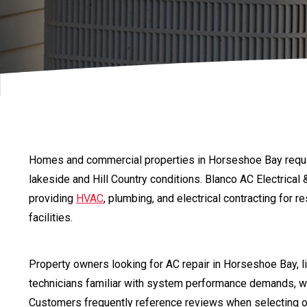
Homes and commercial properties in Horseshoe Bay requi
lakeside and Hill Country conditions. Blanco AC Electrica
providing
HVAC
, plumbing, and electrical contracting for 
facilities.
Property owners looking for AC repair in Horseshoe Bay, 
technicians familiar with system performance demands, w
Customers frequently reference reviews when selecting 