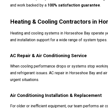
and work backed by a
100% satisfaction guarantee
.
Heating & Cooling Contractors in Ho
Heating and cooling systems in Horseshoe Bay operate y
and installation support for a wide range of system types.
AC Repair & Air Conditioning Service
When cooling performance drops or systems stop working, te
and refrigerant issues. AC repair in Horseshoe Bay and air 
urgent situations.
Air Conditioning Installation & Replacement
For older or inefficient equipment, our team performs air co