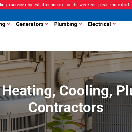
ting a service request after hours or on the weekend, please note it is bes
ng
Generators
Plumbing
Electrical
Heating, Cooling, Pl
Contractors