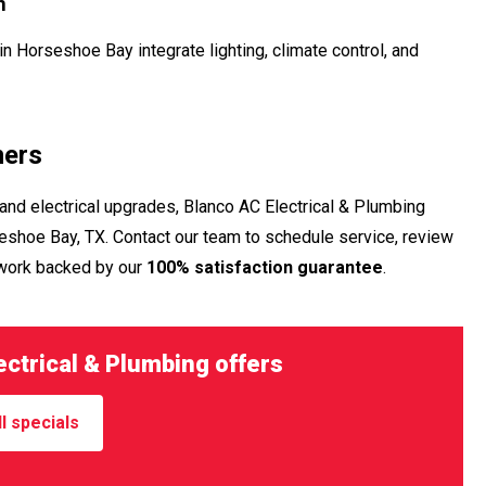
n
n Horseshoe Bay integrate lighting, climate control, and
ners
and electrical upgrades, Blanco AC Electrical & Plumbing
shoe Bay, TX. Contact our team to schedule service, review
 work backed by our
100% satisfaction guarantee
.
ctrical & Plumbing offers
l specials