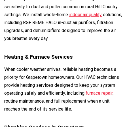
sensitivity to dust and pollen common in rural Hill Country
settings. We install whole-home
indoor air quality
solutions,
including RGF REME HALO in-duct air purifiers, filtration
upgrades, and dehumidifiers designed to improve the air
you breathe every day.
Heating & Furnace Services
When cooler weather arrives, reliable heating becomes a
priority for Grapetown homeowners. Our HVAC technicians
provide heating services designed to keep your system
operating safely and efficiently, including
furnace repair
,
routine maintenance, and full replacement when a unit
reaches the end of its service life.