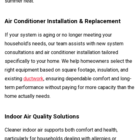
summer heat.
Air Conditioner Installation & Replacement
If your system is aging or no longer meeting your
household’s needs, our team assists with new system
consultations and air conditioner installation tailored
specifically to your home. We help homeowners select the
right equipment based on square footage, insulation, and
existing
ductwork
, ensuring dependable comfort and long-
term performance without paying for more capacity than the
home actually needs.
Indoor Air Quality Solutions
Cleaner indoor air supports both comfort and health,
particularly for households dealing with allergies or