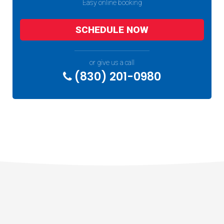
Easy online booking
SCHEDULE NOW
or give us a call
(830) 201-0980