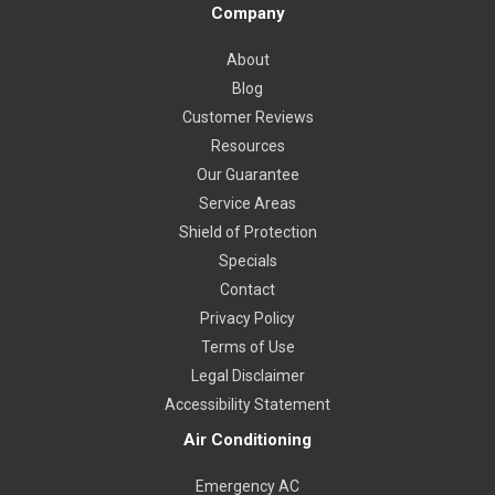
Company
About
Blog
Customer Reviews
Resources
Our Guarantee
Service Areas
Shield of Protection
Specials
Contact
Privacy Policy
Terms of Use
Legal Disclaimer
Accessibility Statement
Air Conditioning
Emergency AC