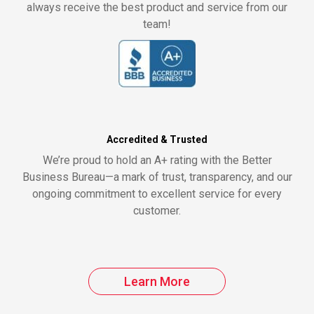
always receive the best product and service from our
team!
Accredited & Trusted
We’re proud to hold an A+ rating with the Better
Business Bureau—a mark of trust, transparency, and our
ongoing commitment to excellent service for every
customer.
Learn More