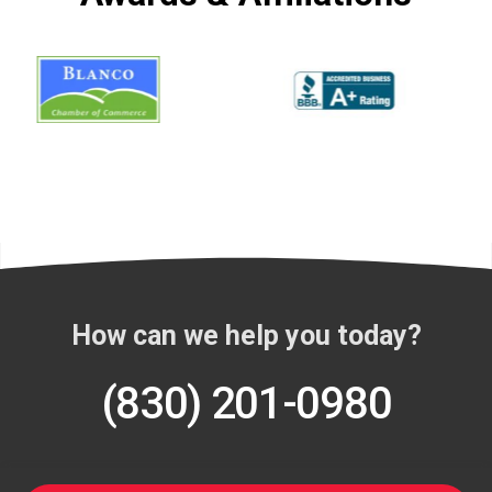
How can we help you today?
(830) 201-0980