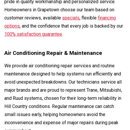
pride in quality workmanship and personalized service.
Homeowners in Grapetown choose our team based on
customer reviews, available
specials
, flexible
financing
options
, and the confidence that every job is backed by our
100% satisfaction guarantee
.
Air Conditioning Repair & Maintenance
We provide air conditioning repair services and routine
maintenance designed to help systems run efficiently and
avoid unexpected breakdowns. Our technicians service all
major brands and are proud to represent Trane, Mitsubishi,
and Ruud systems, chosen for their long-term reliability in
Hill Country conditions. Regular maintenance can catch
small issues early, helping homeowners avoid the
inconvenience and expense of major repairs during peak