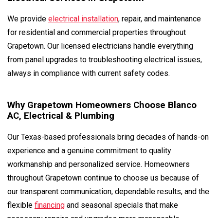
We provide
electrical installation
, repair, and maintenance
for residential and commercial properties throughout
Grapetown. Our licensed electricians handle everything
from panel upgrades to troubleshooting electrical issues,
always in compliance with current safety codes.
Why Grapetown Homeowners Choose Blanco
AC, Electrical & Plumbing
Our Texas-based professionals bring decades of hands-on
experience and a genuine commitment to quality
workmanship and personalized service. Homeowners
throughout Grapetown continue to choose us because of
our transparent communication, dependable results, and the
flexible
financing
and seasonal specials that make