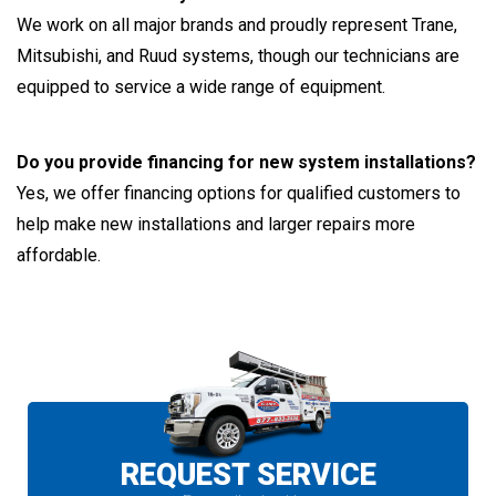
We work on all major brands and proudly represent Trane,
Mitsubishi, and Ruud systems, though our technicians are
equipped to service a wide range of equipment.
Do you provide financing for new system installations?
Yes, we offer financing options for qualified customers to
help make new installations and larger repairs more
affordable.
REQUEST SERVICE