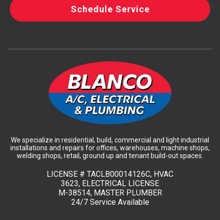
Schedule Service
We specialize in residential, build, commercial and light industrial
installations and repairs for offices, warehouses, machine shops,
welding shops, retail, ground up and tenant build-out spaces.
LICENSE #
TACLB00014126C, HVAC
3623, ELECTRICAL LICENSE
M-38514, MASTER PLUMBER
24/7 Service Available