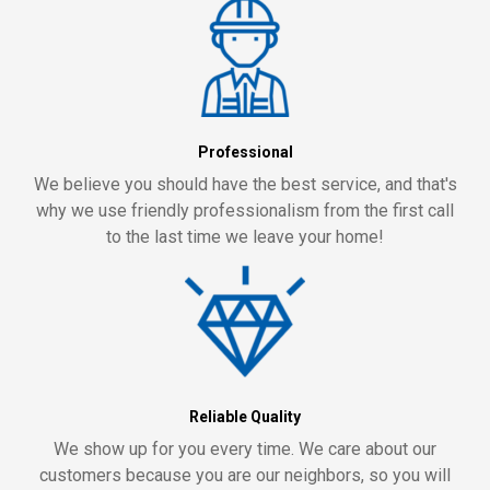
Professional
We believe you should have the best service, and that's
why we use friendly professionalism from the first call
to the last time we leave your home!
Reliable Quality
We show up for you every time. We care about our
customers because you are our neighbors, so you will