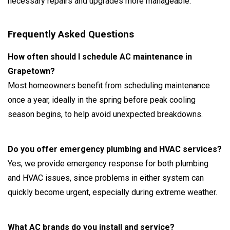
necessary repairs and upgrades more manageable.
Frequently Asked Questions
How often should I schedule AC maintenance in
Grapetown?
Most homeowners benefit from scheduling maintenance
once a year, ideally in the spring before peak cooling
season begins, to help avoid unexpected breakdowns.
Do you offer emergency plumbing and HVAC services?
Yes, we provide emergency response for both plumbing
and HVAC issues, since problems in either system can
quickly become urgent, especially during extreme weather.
What AC brands do you install and service?