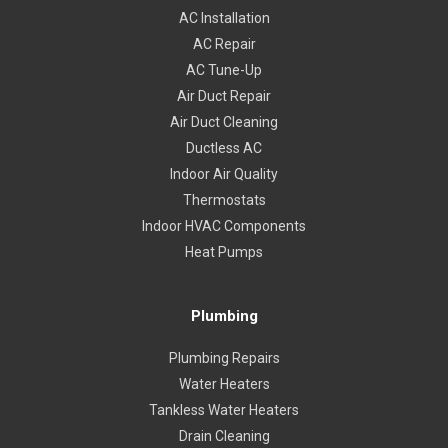
AC Installation
AC Repair
AC Tune-Up
Air Duct Repair
Air Duct Cleaning
Ductless AC
Indoor Air Quality
Thermostats
Indoor HVAC Components
Heat Pumps
Plumbing
Plumbing Repairs
Water Heaters
Tankless Water Heaters
Drain Cleaning