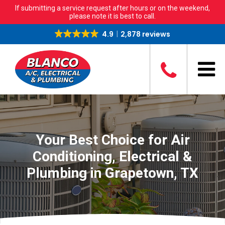
If submitting a service request after hours or on the weekend,
please note it is best to call.
4.9
2,878 reviews
Your Best Choice for Air
Conditioning, Electrical &
Plumbing in Grapetown, TX