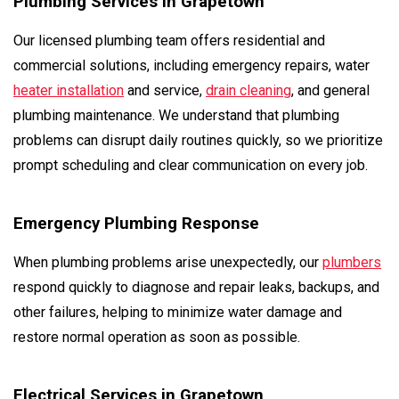
Plumbing Services in Grapetown
Our licensed plumbing team offers residential and
commercial solutions, including emergency repairs, water
heater installation
and service,
drain cleaning
, and general
plumbing maintenance. We understand that plumbing
problems can disrupt daily routines quickly, so we prioritize
prompt scheduling and clear communication on every job.
Emergency Plumbing Response
When plumbing problems arise unexpectedly, our
plumbers
respond quickly to diagnose and repair leaks, backups, and
other failures, helping to minimize water damage and
restore normal operation as soon as possible.
Electrical Services in Grapetown