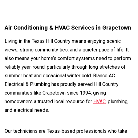
Air Conditioning & HVAC Services in Grapetown
Living in the Texas Hill Country means enjoying scenic
views, strong community ties, and a quieter pace of life. It
also means your home’s comfort systems need to perform
reliably year-round, particularly through long stretches of
summer heat and occasional winter cold. Blanco AC
Electrical & Plumbing has proudly served Hill Country
communities like Grapetown since 1994, giving
homeowners a trusted local resource for
HVAC
, plumbing,
and electrical needs.
Our technicians are Texas-based professionals who take