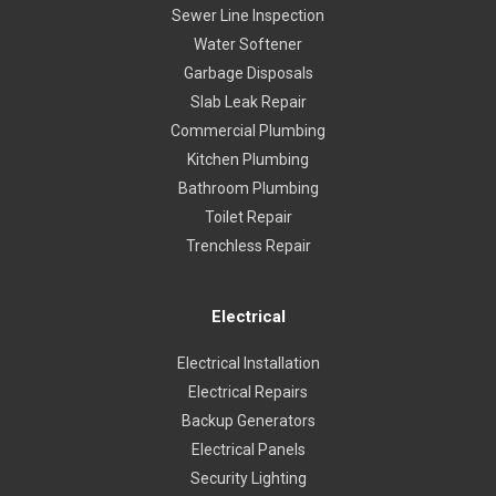
Sewer Line Inspection
Water Softener
Garbage Disposals
Slab Leak Repair
Commercial Plumbing
Kitchen Plumbing
Bathroom Plumbing
Toilet Repair
Trenchless Repair
Electrical
Electrical Installation
Electrical Repairs
Backup Generators
Electrical Panels
Security Lighting