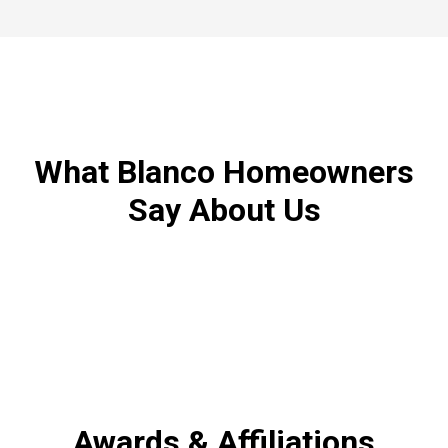
What Blanco Homeowners
Say About Us
Awards & Affiliations