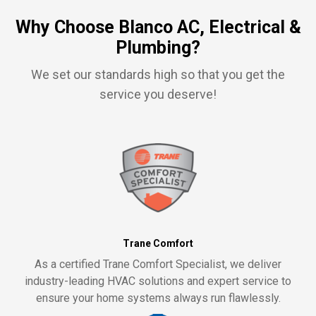
Why Choose Blanco AC, Electrical &
Plumbing?
We set our standards high so that you get the
service you deserve!
Trane Comfort
As a certified Trane Comfort Specialist, we deliver
industry-leading HVAC solutions and expert service to
ensure your home systems always run flawlessly.