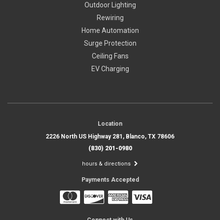
Outdoor Lighting
Rewiring
Home Automation
Surge Protection
Ceiling Fans
EV Charging
Location
2226 North US Highway 281, Blanco, TX 78606
(830) 201-0980
hours & directions
Payments Accepted