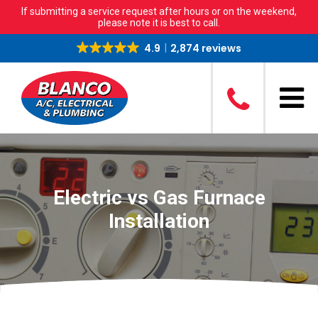
If submitting a service request after hours or on the weekend,
please note it is best to call.
4.9
2,874 reviews
Electric vs Gas Furnace
Installation