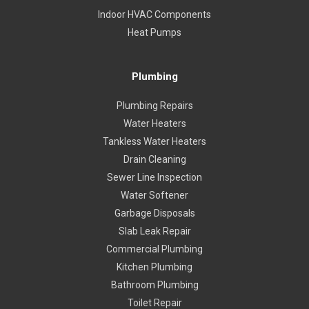
Indoor HVAC Components
Heat Pumps
Plumbing
Plumbing Repairs
Water Heaters
Tankless Water Heaters
Drain Cleaning
Sewer Line Inspection
Water Softener
Garbage Disposals
Slab Leak Repair
Commercial Plumbing
Kitchen Plumbing
Bathroom Plumbing
Toilet Repair