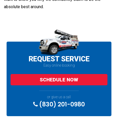
absolute best around.
REQUEST SERVICE
Easy online booking
SCHEDULE NOW
or give us a call
(830) 201-0980