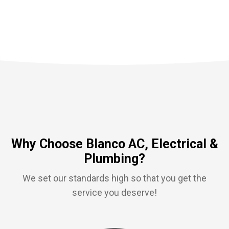
Why Choose Blanco AC, Electrical &
Plumbing?
We set our standards high so that you get the
service you deserve!