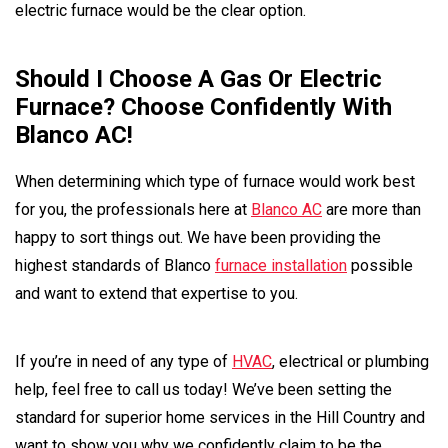
electric furnace would be the clear option.
Should I Choose A Gas Or Electric
Furnace? Choose Confidently With
Blanco AC!
When determining which type of furnace would work best
for you, the professionals here at
Blanco AC
are more than
happy to sort things out. We have been providing the
highest standards of Blanco
furnace installation
possible
and want to extend that expertise to you.
If you’re in need of any type of
HVAC
, electrical or plumbing
help, feel free to call us today! We’ve been setting the
standard for superior home services in the Hill Country and
want to show you why we confidently claim to be the