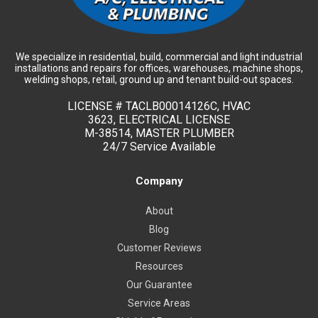
We specialize in residential, build, commercial and light industrial
installations and repairs for offices, warehouses, machine shops,
welding shops, retail, ground up and tenant build-out spaces.
LICENSE #
TACLB00014126C, HVAC
3623, ELECTRICAL LICENSE
M-38514, MASTER PLUMBER
24/7 Service Available
Company
About
Blog
Customer Reviews
Resources
Our Guarantee
Service Areas