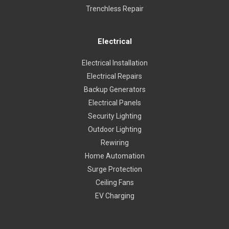
Trenchless Repair
Electrical
Electrical Installation
Electrical Repairs
Backup Generators
Electrical Panels
Security Lighting
Outdoor Lighting
Rewiring
Home Automation
Surge Protection
Ceiling Fans
EV Charging