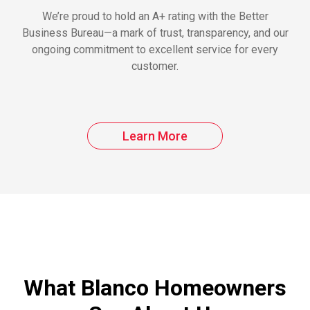
We’re proud to hold an A+ rating with the Better
Business Bureau—a mark of trust, transparency, and our
ongoing commitment to excellent service for every
customer.
Learn More
What Blanco Homeowners