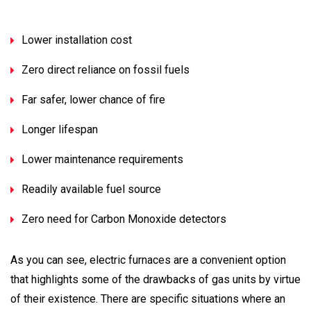
Lower installation cost
Zero direct reliance on fossil fuels
Far safer, lower chance of fire
Longer lifespan
Lower maintenance requirements
Readily available fuel source
Zero need for Carbon Monoxide detectors
As you can see, electric furnaces are a convenient option
that highlights some of the drawbacks of gas units by virtue
of their existence. There are specific situations where an