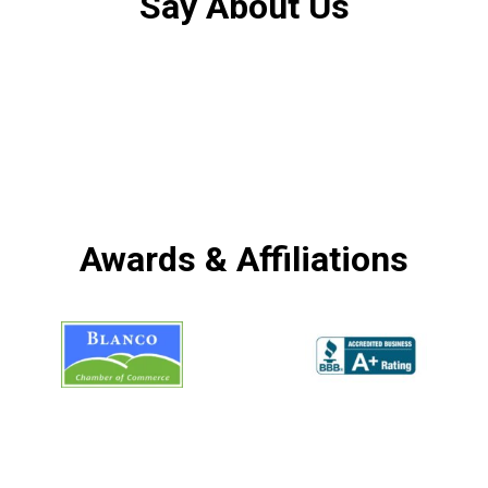
Say About Us
Awards & Affiliations