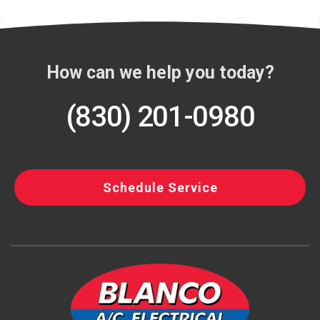
How can we help you today?
(830) 201-0980
Schedule Service