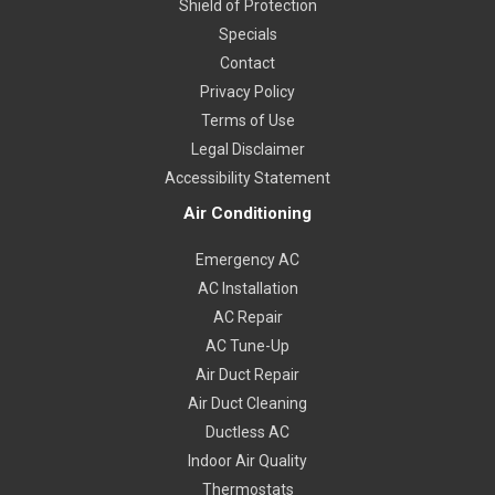
Shield of Protection
Specials
Contact
Privacy Policy
Terms of Use
Legal Disclaimer
Accessibility Statement
Air Conditioning
Emergency AC
AC Installation
AC Repair
AC Tune-Up
Air Duct Repair
Air Duct Cleaning
Ductless AC
Indoor Air Quality
Thermostats