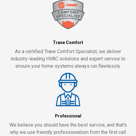
Trane Comfort
As a certified Trane Comfort Specialist, we deliver
industry-leading HVAC solutions and expert service to
ensure your home systems always run flawlessly.
Professional
We believe you should have the best service, and that's
why we use friendly professionalism from the first call