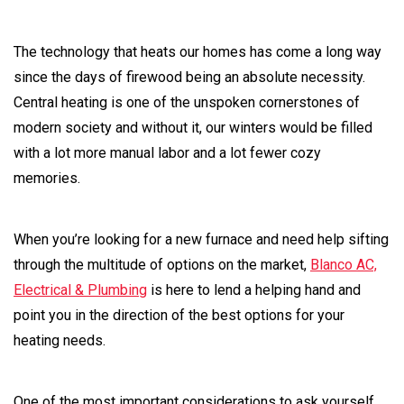
The technology that heats our homes has come a long way
since the days of firewood being an absolute necessity.
Central heating is one of the unspoken cornerstones of
modern society and without it, our winters would be filled
with a lot more manual labor and a lot fewer cozy
memories.
When you’re looking for a new furnace and need help sifting
through the multitude of options on the market,
Blanco AC,
Electrical & Plumbing
is here to lend a helping hand and
point you in the direction of the best options for your
heating needs.
One of the most important considerations to ask yourself