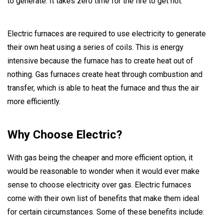
to generate. It takes zero time for the fire to get hot.
Electric furnaces are required to use electricity to generate
their own heat using a series of coils. This is energy
intensive because the furnace has to create heat out of
nothing. Gas furnaces create heat through combustion and
transfer, which is able to heat the furnace and thus the air
more efficiently.
Why Choose Electric?
With gas being the cheaper and more efficient option, it
would be reasonable to wonder when it would ever make
sense to choose electricity over gas. Electric furnaces
come with their own list of benefits that make them ideal
for certain circumstances. Some of these benefits include: