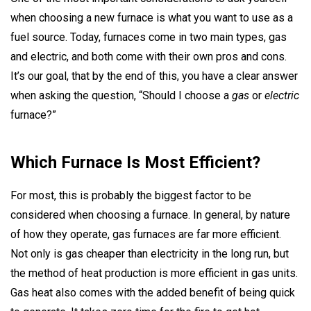
when choosing a new furnace is what you want to use as a
fuel source. Today, furnaces come in two main types, gas
and electric, and both come with their own pros and cons.
It’s our goal, that by the end of this, you have a clear answer
when asking the question, “Should I choose a
gas
or
electric
furnace?”
Which Furnace Is Most Efficient?
For most, this is probably the biggest factor to be
considered when choosing a furnace. In general, by nature
of how they operate, gas furnaces are far more efficient.
Not only is gas cheaper than electricity in the long run, but
the method of heat production is more efficient in gas units.
Gas heat also comes with the added benefit of being quick