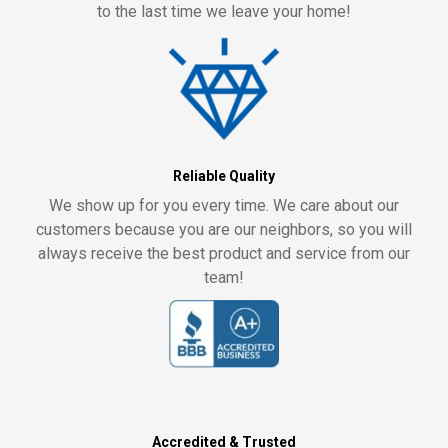
to the last time we leave your home!
Reliable Quality
We show up for you every time. We care about our
customers because you are our neighbors, so you will
always receive the best product and service from our
team!
Accredited & Trusted