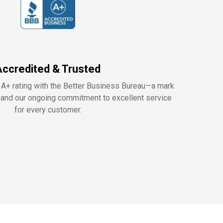
Accredited & Trusted
 A+ rating with the Better Business Bureau—a mark
y, and our ongoing commitment to excellent service
for every customer.