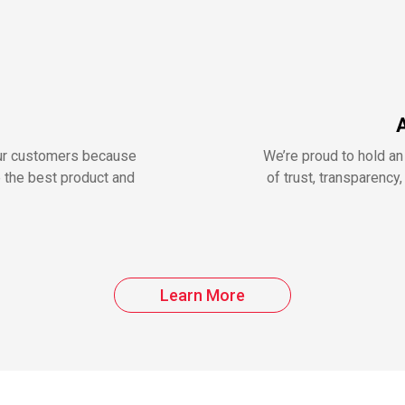
our customers because
We’re proud to hold an
e the best product and
of trust, transparenc
Learn More