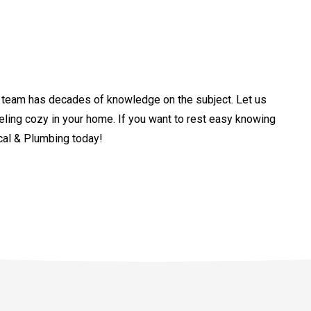
ur team has decades of knowledge on the subject. Let us
eling cozy in your home. If you want to rest easy knowing
ical & Plumbing today!