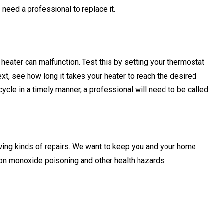
’ll need a professional to replace it.
eater can malfunction. Test this by setting your thermostat
ext, see how long it takes your heater to reach the desired
 cycle in a timely manner, a professional will need to be called.
wing kinds of repairs. We want to keep you and your home
rbon monoxide poisoning and other health hazards.