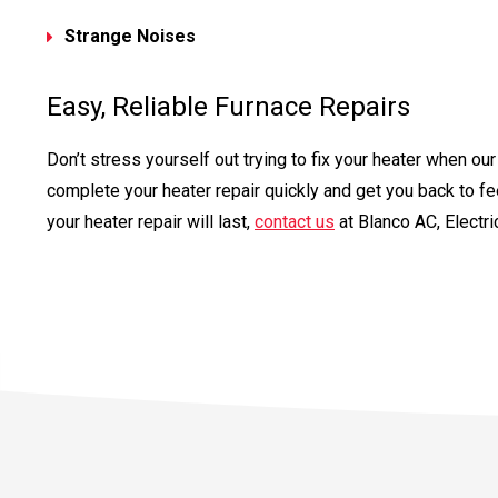
Strange Noises
Easy, Reliable Furnace Repairs
Don’t stress yourself out trying to fix your heater when o
complete your heater repair quickly and get you back to fe
your heater repair will last,
contact us
at Blanco AC, Electr