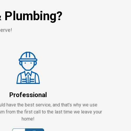
& Plumbing?
serve!
Professional
ld have the best service, and that's why we use
m from the first call to the last time we leave your
home!