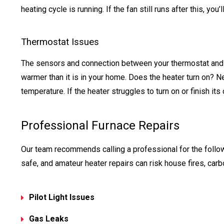
heating cycle is running. If the fan still runs after this, you
Thermostat Issues
The sensors and connection between your thermostat and h
warmer than it is in your home. Does the heater turn on? N
temperature. If the heater struggles to turn on or finish its
Professional Furnace Repairs
Our team recommends calling a professional for the follo
safe, and amateur heater repairs can risk house fires, ca
Pilot Light Issues
Gas Leaks