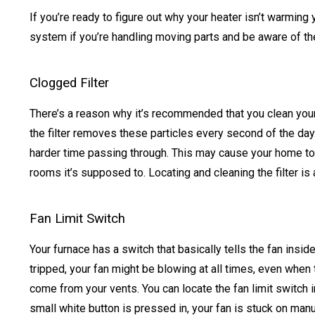
If you’re ready to figure out why your heater isn’t warmin
system if you’re handling moving parts and be aware of th
Clogged Filter
There’s a reason why it’s recommended that you clean your fi
the filter removes these particles every second of the day.
harder time passing through. This may cause your home to st
rooms it’s supposed to. Locating and cleaning the filter is 
Fan Limit Switch
Your furnace has a switch that basically tells the fan insid
tripped, your fan might be blowing at all times, even when t
come from your vents. You can locate the fan limit switch in
small white button is pressed in, your fan is stuck on man