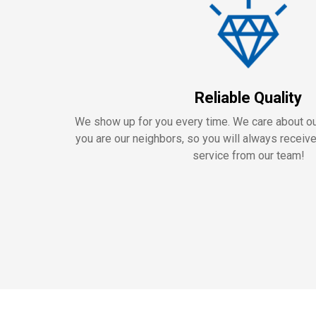
Reliable Quality
We show up for you every time. We care about 
you are our neighbors, so you will always receiv
service from our team!