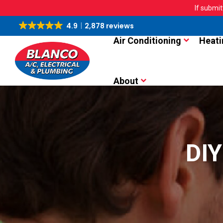
If submit
4.9
2,878 reviews
Air Conditioning
Heati
About
DIY