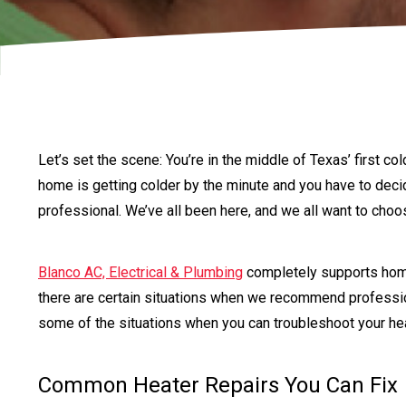
Let’s set the scene: You’re in the middle of Texas’ first co
home is getting colder by the minute and you have to decide
professional. We’ve all been here, and we all want to cho
Blanco AC, Electrical & Plumbing
completely supports hom
there are certain situations when we recommend profess
some of the situations when you can troubleshoot your he
Common Heater Repairs You Can Fix