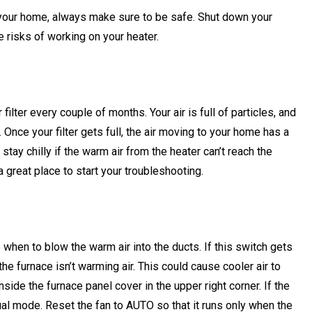
g your home, always make sure to be safe. Shut down your
e risks of working on your heater.
lter every couple of months. Your air is full of particles, and
 Once your filter gets full, the air moving to your home has a
ay chilly if the warm air from the heater can’t reach the
a great place to start your troubleshooting.
e when to blow the warm air into the ducts. If this switch gets
he furnace isn’t warming air. This could cause cooler air to
side the furnace panel cover in the upper right corner. If the
ual mode. Reset the fan to AUTO so that it runs only when the