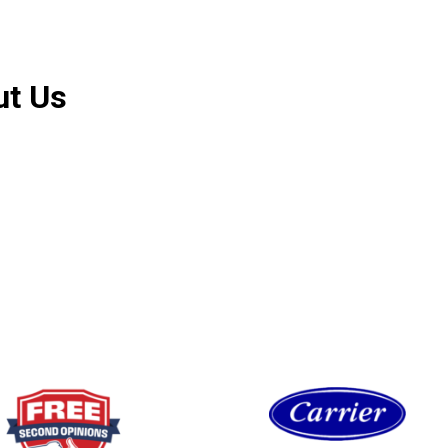
ut Us