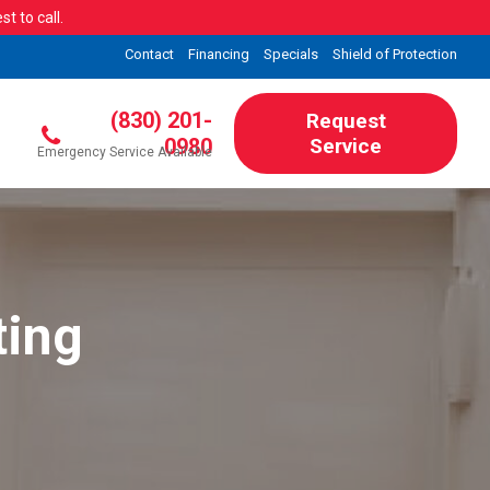
t to call.
Contact
Financing
Specials
Shield of Protection
(830) 201-
Request
0980
Service
Emergency Service Available
ting