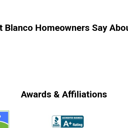
 Blanco Homeowners Say Abo
Awards & Affiliations