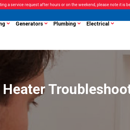
ting a service request after hours or on the weekend, please note it is bes
ng
Generators
Plumbing
Electrical
 Heater Troubleshoo