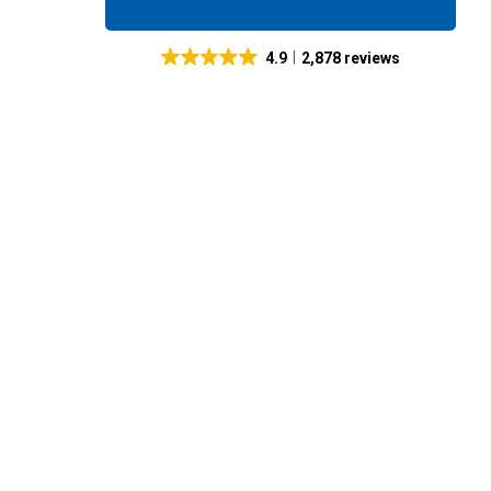
4.9
2,878 reviews