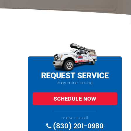
REQUEST SERVICE
Easy online booking
SCHEDULE NOW
or give us a call
(830) 201-0980