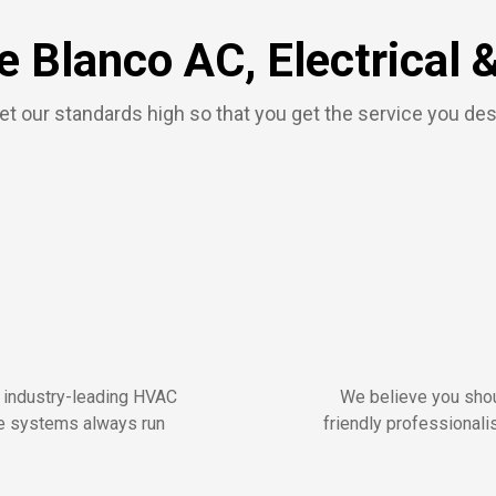
 Blanco AC, Electrical 
t our standards high so that you get the service you de
r industry-leading HVAC
We believe you shou
me systems always run
friendly professionalis