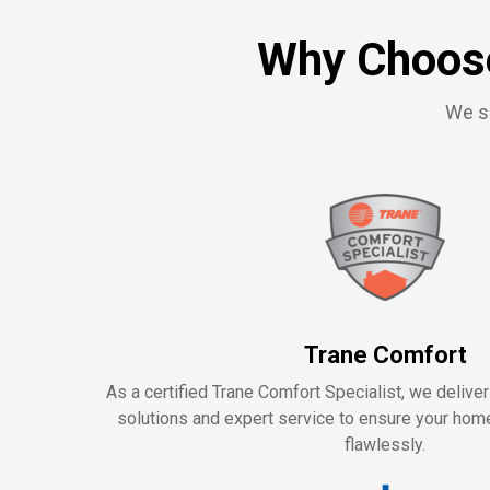
Why Choose
We se
Trane Comfort
As a certified Trane Comfort Specialist, we delive
solutions and expert service to ensure your ho
flawlessly.