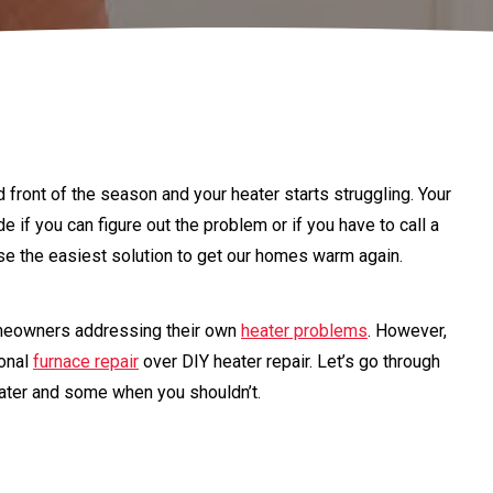
ld front of the season and your heater starts struggling. Your
 if you can figure out the problem or if you have to call a
ose the easiest solution to get our homes warm again.
eowners addressing their own
heater problems
. However,
ional
furnace repair
over DIY heater repair. Let’s go through
ater and some when you shouldn’t.