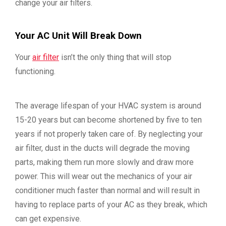
change your air filters.
Your AC Unit Will Break Down
Your
air filter
isn’t the only thing that will stop
functioning.
The average lifespan of your HVAC system is around
15-20 years but can become shortened by five to ten
years if not properly taken care of. By neglecting your
air filter, dust in the ducts will degrade the moving
parts, making them run more slowly and draw more
power. This will wear out the mechanics of your air
conditioner much faster than normal and will result in
having to replace parts of your AC as they break, which
can get expensive.