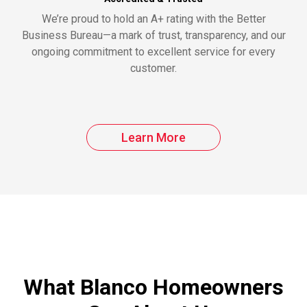
We’re proud to hold an A+ rating with the Better
Business Bureau—a mark of trust, transparency, and our
ongoing commitment to excellent service for every
customer.
Learn More
What Blanco Homeowners