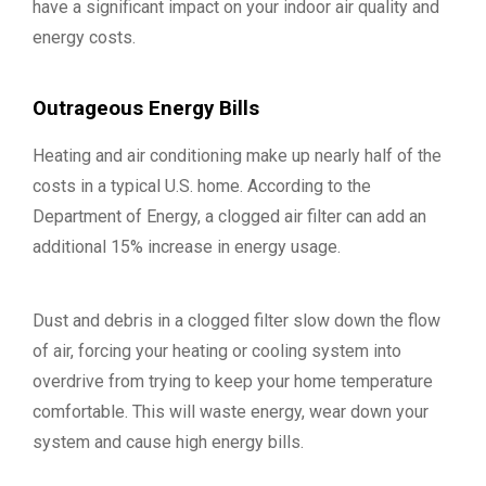
have a significant impact on your indoor air quality and
energy costs.
Outrageous Energy Bills
Heating and air conditioning make up nearly half of the
costs in a typical U.S. home. According to the
Department of Energy, a clogged air filter can add an
additional 15% increase in energy usage.
Dust and debris in a clogged filter slow down the flow
of air, forcing your heating or cooling system into
overdrive from trying to keep your home temperature
comfortable. This will waste energy, wear down your
system and cause high energy bills.