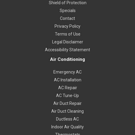
Shield of Protection
Specials
Contact
Privacy Policy
Terms of Use
Legal Disclaimer
Accessibility Statement
Air Conditioning
Emergency AC
AC Installation
AC Repair
AC Tune-Up
Air Duct Repair
Air Duct Cleaning
Ductless AC
Indoor Air Quality
Thermostats