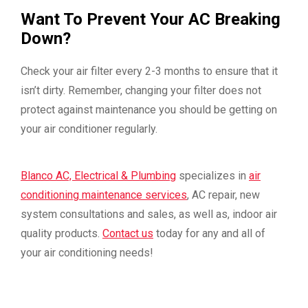
Want To Prevent Your AC Breaking
Down?
Check your air filter every 2-3 months to ensure that it
isn’t dirty. Remember, changing your filter does not
protect against maintenance you should be getting on
your air conditioner regularly.
Blanco AC, Electrical & Plumbing
specializes in
air
conditioning maintenance services
, AC repair, new
system consultations and sales, as well as, indoor air
quality products.
Contact us
today for any and all of
your air conditioning needs!