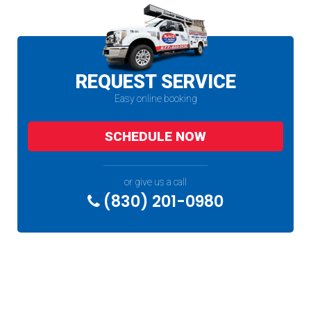
REQUEST SERVICE
Easy online booking
SCHEDULE NOW
or give us a call
(830) 201-0980