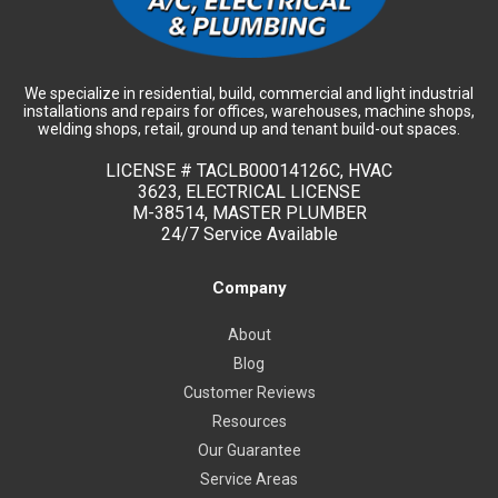
We specialize in residential, build, commercial and light industrial
installations and repairs for offices, warehouses, machine shops,
welding shops, retail, ground up and tenant build-out spaces.
LICENSE #
TACLB00014126C, HVAC
3623, ELECTRICAL LICENSE
M-38514, MASTER PLUMBER
24/7 Service Available
Company
About
Blog
Customer Reviews
Resources
Our Guarantee
Service Areas