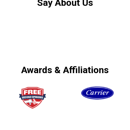
Say About Us
Awards & Affiliations