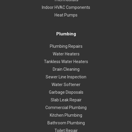
Indoor HVAC Components
Heat Pumps
Plumbing
Plumbing Repairs
Water Heaters
Tankless Water Heaters
Drain Cleaning
Sewer Line Inspection
Water Softener
Garbage Disposals
Slab Leak Repair
Commercial Plumbing
Kitchen Plumbing
Bathroom Plumbing
Toilet Repair