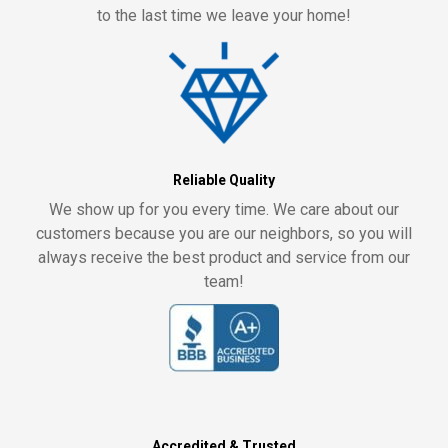
to the last time we leave your home!
Reliable Quality
We show up for you every time. We care about our
customers because you are our neighbors, so you will
always receive the best product and service from our
team!
Accredited & Trusted