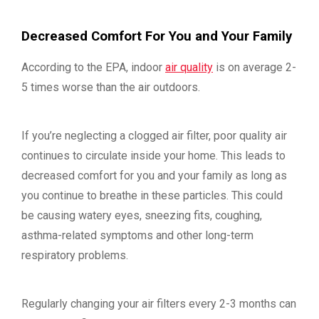
Decreased Comfort For You and Your Family
According to the EPA, indoor
air quality
is on average 2-
5 times worse than the air outdoors.
If you’re neglecting a clogged air filter, poor quality air
continues to circulate inside your home. This leads to
decreased comfort for you and your family as long as
you continue to breathe in these particles. This could
be causing watery eyes, sneezing fits, coughing,
asthma-related symptoms and other long-term
respiratory problems.
Regularly changing your air filters every 2-3 months can