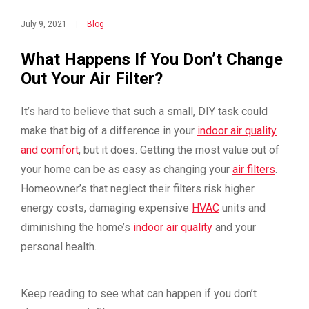
July 9, 2021
|
Blog
What Happens If You Don’t Change
Out Your Air Filter?
It’s hard to believe that such a small, DIY task could
make that big of a difference in your
indoor air quality
and comfort
, but it does. Getting the most value out of
your home can be as easy as changing your
air filters
.
Homeowner’s that neglect their filters risk higher
energy costs, damaging expensive
HVAC
units and
diminishing the home’s
indoor air quality
and your
personal health.
Keep reading to see what can happen if you don’t