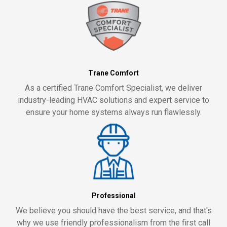
Trane Comfort
As a certified Trane Comfort Specialist, we deliver
industry-leading HVAC solutions and expert service to
ensure your home systems always run flawlessly.
Professional
We believe you should have the best service, and that's
why we use friendly professionalism from the first call