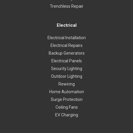
Trenchless Repair
Electrical
Electrical Installation
Electrical Repairs
Backup Generators
Electrical Panels
Security Lighting
Outdoor Lighting
Rewiring
Home Automation
Surge Protection
Ceiling Fans
EV Charging