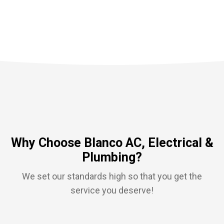
Why Choose Blanco AC, Electrical &
Plumbing?
We set our standards high so that you get the
service you deserve!