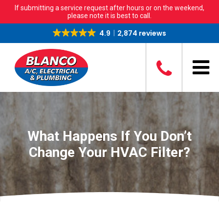
If submitting a service request after hours or on the weekend,
please note it is best to call.
4.9
2,874 reviews
What Happens If You Don’t
Change Your HVAC Filter?