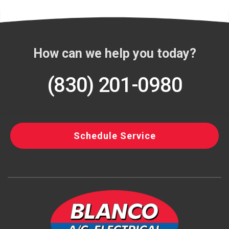
How can we help you today?
(830) 201-0980
Schedule Service