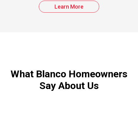
Learn More
What Blanco Homeowners
Say About Us