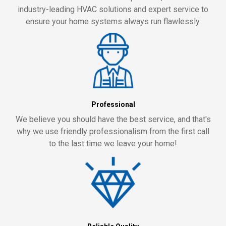
industry-leading HVAC solutions and expert service to
ensure your home systems always run flawlessly.
Professional
We believe you should have the best service, and that's
why we use friendly professionalism from the first call
to the last time we leave your home!