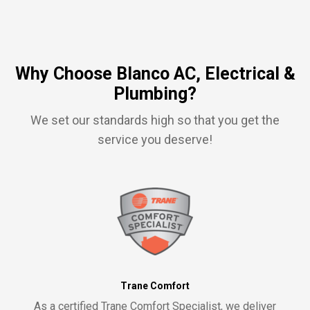
Why Choose Blanco AC, Electrical &
Plumbing?
We set our standards high so that you get the
service you deserve!
Trane Comfort
As a certified Trane Comfort Specialist, we deliver