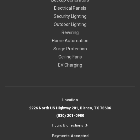
Electrical Panels
Security Lighting
Outdoor Lighting
Rewiring
Home Automation
Surge Protection
Ceiling Fans
EV Charging
Location
2226 North US Highway 281, Blanco, TX 78606
(830) 201-0980
hours & directions
Payments Accepted