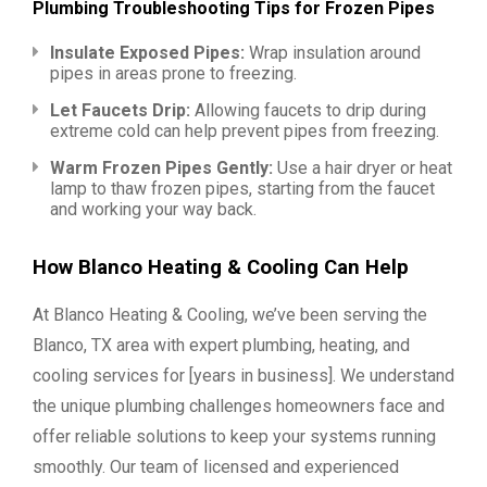
Plumbing Troubleshooting Tips for Frozen Pipes
Insulate Exposed Pipes:
Wrap insulation around
pipes in areas prone to freezing.
Let Faucets Drip:
Allowing faucets to drip during
extreme cold can help prevent pipes from freezing.
Warm Frozen Pipes Gently:
Use a hair dryer or heat
lamp to thaw frozen pipes, starting from the faucet
and working your way back.
How Blanco Heating & Cooling Can Help
At Blanco Heating & Cooling, we’ve been serving the
Blanco, TX area with expert plumbing, heating, and
cooling services for [years in business]. We understand
the unique plumbing challenges homeowners face and
offer reliable solutions to keep your systems running
smoothly. Our team of licensed and experienced