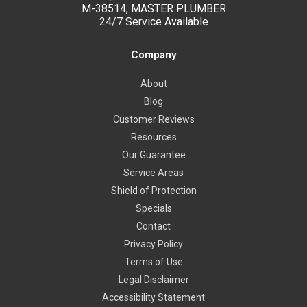
M-38514, MASTER PLUMBER
24/7 Service Available
Company
About
Blog
Customer Reviews
Resources
Our Guarantee
Service Areas
Shield of Protection
Specials
Contact
Privacy Policy
Terms of Use
Legal Disclaimer
Accessibility Statement