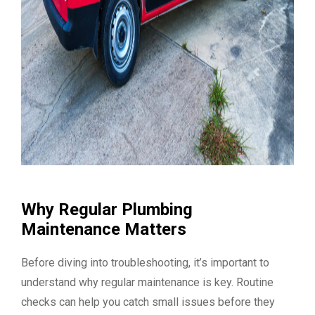
Why Regular Plumbing
Maintenance Matters
Before diving into troubleshooting, it’s important to
understand why regular maintenance is key. Routine
checks can help you catch small issues before they