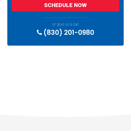
SCHEDULE NOW
or give us a call
(830) 201-0980