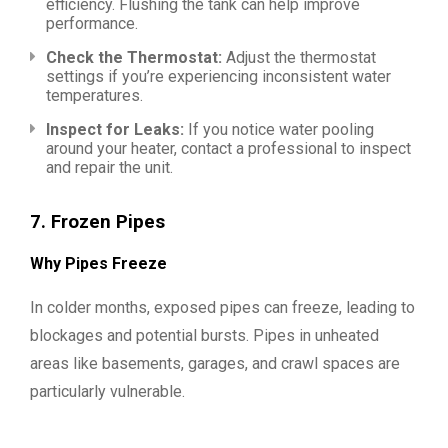
efficiency. Flushing the tank can help improve
performance.
Check the Thermostat:
Adjust the thermostat
settings if you’re experiencing inconsistent water
temperatures.
Inspect for Leaks:
If you notice water pooling
around your heater, contact a professional to inspect
and repair the unit.
7.
Frozen Pipes
Why Pipes Freeze
In colder months, exposed pipes can freeze, leading to
blockages and potential bursts. Pipes in unheated
areas like basements, garages, and crawl spaces are
particularly vulnerable.