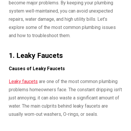
become major problems. By keeping your plumbing
system well-maintained, you can avoid unexpected
repairs, water damage, and high utility bills. Let’s
explore some of the most common plumbing issues
and how to troubleshoot them.
1.
Leaky Faucets
Causes of Leaky Faucets
Leaky faucets
are one of the most common plumbing
problems homeowners face. The constant dripping isn’t
just annoying; it can also waste a significant amount of
water. The main culprits behind leaky faucets are
usually worn-out washers, O-rings, or seals.