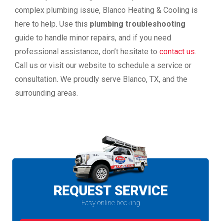
complex plumbing issue, Blanco Heating & Cooling is
here to help. Use this
plumbing troubleshooting
guide to handle minor repairs, and if you need
professional assistance, don’t hesitate to
contact us
.
Call us or visit our website to schedule a service or
consultation. We proudly serve Blanco, TX, and the
surrounding areas.
REQUEST SERVICE
Easy online booking