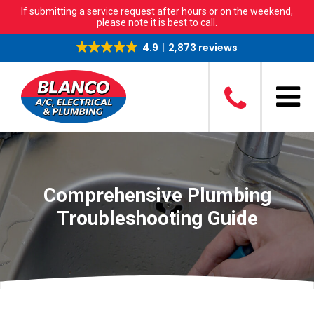
If submitting a service request after hours or on the weekend,
please note it is best to call.
4.9
2,873 reviews
Comprehensive Plumbing
Troubleshooting Guide