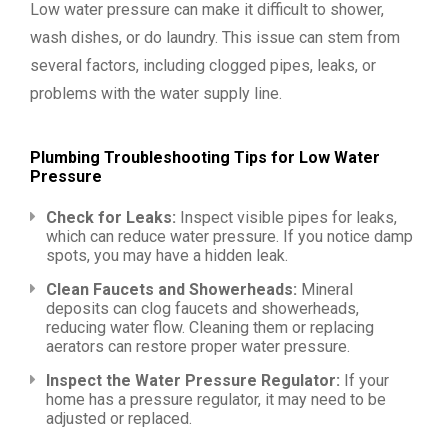
Low water pressure can make it difficult to shower,
wash dishes, or do laundry. This issue can stem from
several factors, including clogged pipes, leaks, or
problems with the water supply line.
Plumbing Troubleshooting Tips for Low Water
Pressure
Check for Leaks:
Inspect visible pipes for leaks,
which can reduce water pressure. If you notice damp
spots, you may have a hidden leak.
Clean Faucets and Showerheads:
Mineral
deposits can clog faucets and showerheads,
reducing water flow. Cleaning them or replacing
aerators can restore proper water pressure.
Inspect the Water Pressure Regulator:
If your
home has a pressure regulator, it may need to be
adjusted or replaced.