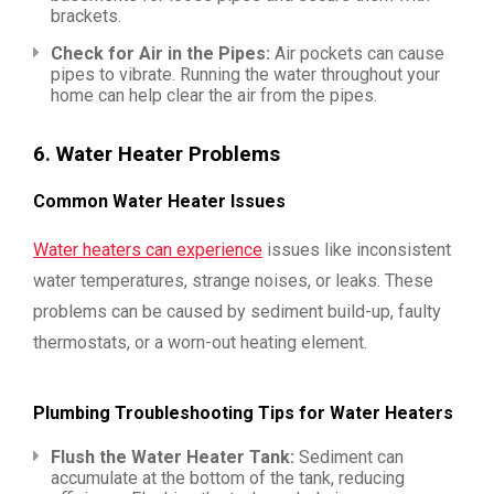
brackets.
Check for Air in the Pipes:
Air pockets can cause
pipes to vibrate. Running the water throughout your
home can help clear the air from the pipes.
6.
Water Heater Problems
Common Water Heater Issues
Water heaters can experience
issues like inconsistent
water temperatures, strange noises, or leaks. These
problems can be caused by sediment build-up, faulty
thermostats, or a worn-out heating element.
Plumbing Troubleshooting Tips for Water Heaters
Flush the Water Heater Tank:
Sediment can
accumulate at the bottom of the tank, reducing