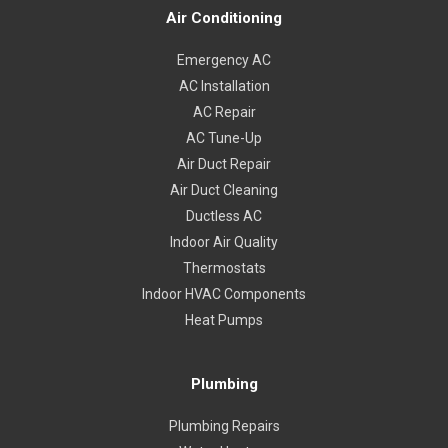
Air Conditioning
Emergency AC
AC Installation
AC Repair
AC Tune-Up
Air Duct Repair
Air Duct Cleaning
Ductless AC
Indoor Air Quality
Thermostats
Indoor HVAC Components
Heat Pumps
Plumbing
Plumbing Repairs