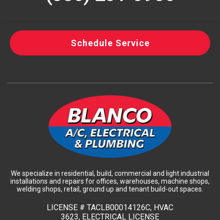
Schedule Service
We specialize in residential, build, commercial and light industrial
installations and repairs for offices, warehouses, machine shops,
welding shops, retail, ground up and tenant build-out spaces.
LICENSE #
TACLB00014126C, HVAC
3623, ELECTRICAL LICENSE