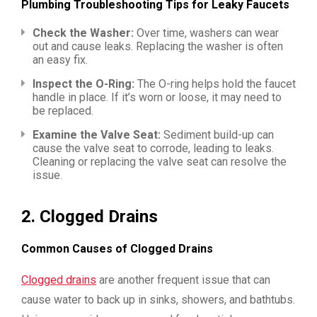
Plumbing Troubleshooting Tips for Leaky Faucets
Check the Washer:
Over time, washers can wear
out and cause leaks. Replacing the washer is often
an easy fix.
Inspect the O-Ring:
The O-ring helps hold the faucet
handle in place. If it’s worn or loose, it may need to
be replaced.
Examine the Valve Seat:
Sediment build-up can
cause the valve seat to corrode, leading to leaks.
Cleaning or replacing the valve seat can resolve the
issue.
2.
Clogged Drains
Common Causes of Clogged Drains
Clogged drains
are another frequent issue that can
cause water to back up in sinks, showers, and bathtubs.