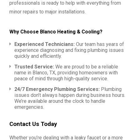
professionals is ready to help with everything from
minor repairs to major installations.
Why Choose Blanco Heating & Cooling?
Experienced Technicians:
Our team has years of
experience diagnosing and fixing plumbing issues
quickly and efficiently.
Trusted Service:
We are proud to be a reliable
name in Blanco, TX, providing homeowners with
peace of mind through high-quality service.
24/7 Emergency Plumbing Services:
Plumbing
issues don’t always happen during business hours.
We’re available around the clock to handle
emergencies.
Contact Us Today
Whether you’re dealing with a leaky faucet or a more