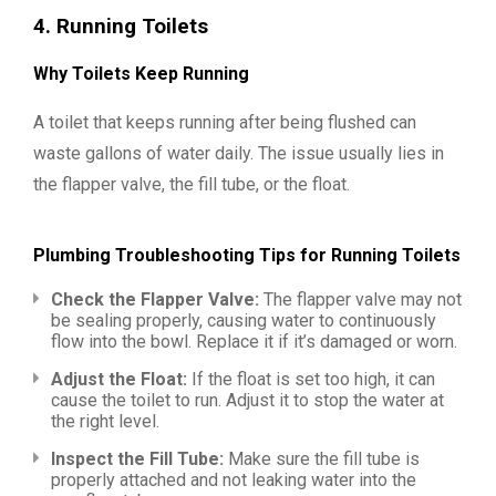
4.
Running Toilets
Why Toilets Keep Running
A toilet that keeps running after being flushed can
waste gallons of water daily. The issue usually lies in
the flapper valve, the fill tube, or the float.
Plumbing Troubleshooting Tips for Running Toilets
Check the Flapper Valve:
The flapper valve may not
be sealing properly, causing water to continuously
flow into the bowl. Replace it if it’s damaged or worn.
Adjust the Float:
If the float is set too high, it can
cause the toilet to run. Adjust it to stop the water at
the right level.
Inspect the Fill Tube:
Make sure the fill tube is
properly attached and not leaking water into the