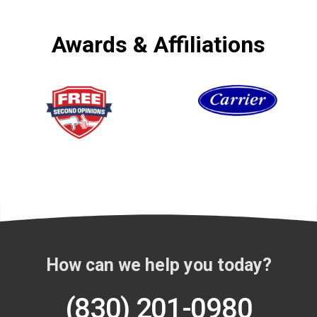
Awards & Affiliations
How can we help you today?
(830) 201-0980