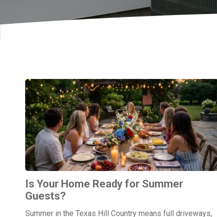
Is Your Home Ready for Summer
Guests?
Summer in the Texas Hill Country means full driveways,