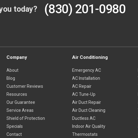
(830) 201-0980
you today?
Company
Air Conditioning
About
Emergency AC
Blog
AC Installation
Customer Reviews
AC Repair
Resources
AC Tune-Up
Our Guarantee
Air Duct Repair
Service Areas
Air Duct Cleaning
Shield of Protection
Ductless AC
Specials
Indoor Air Quality
Contact
Thermostats