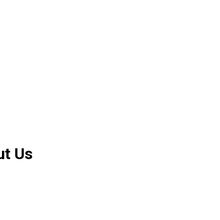
ut Us