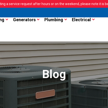
ting a service request after hours or on the weekend, please note it is bes
ng
Generators
Plumbing
Electrical
Blog