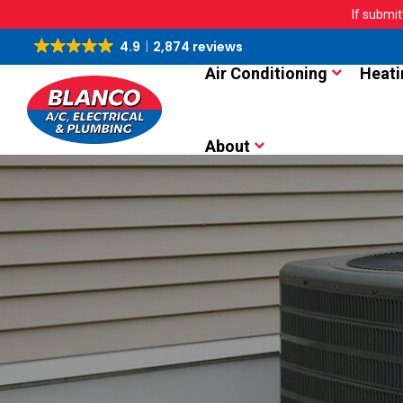
If submit
4.9
2,874 reviews
Air Conditioning
Heati
About