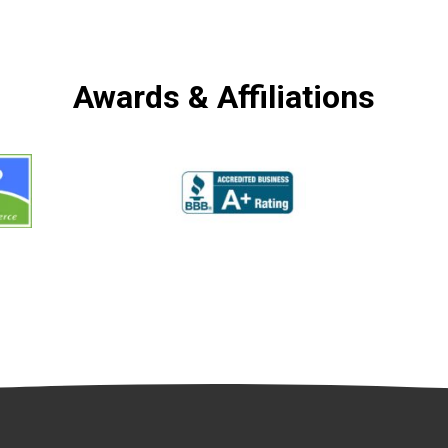
Awards & Affiliations