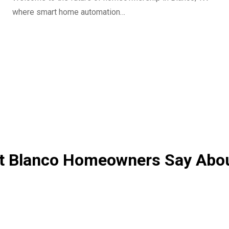
where smart home automation…
 Blanco Homeowners Say Abo