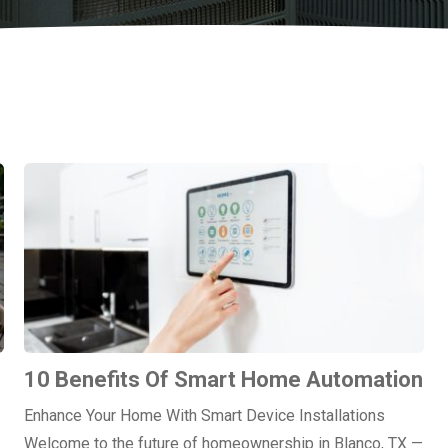
10 Benefits Of Smart Home Automation
Enhance Your Home With Smart Device Installations
Welcome to the future of homeownership in Blanco, TX —