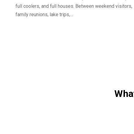
full coolers, and full houses. Between weekend visitors,
family reunions, lake trips,…
What