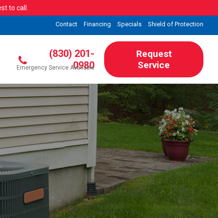
t to call.
Contact
Financing
Specials
Shield of Protection
(830) 201-
Request
0980
Service
Emergency Service Available