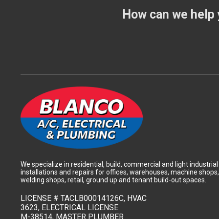
How can we help 
We specialize in residential, build, commercial and light industrial
installations and repairs for offices, warehouses, machine shops,
welding shops, retail, ground up and tenant build-out spaces.
LICENSE #
TACLB00014126C, HVAC
3623, ELECTRICAL LICENSE
M-38514, MASTER PLUMBER