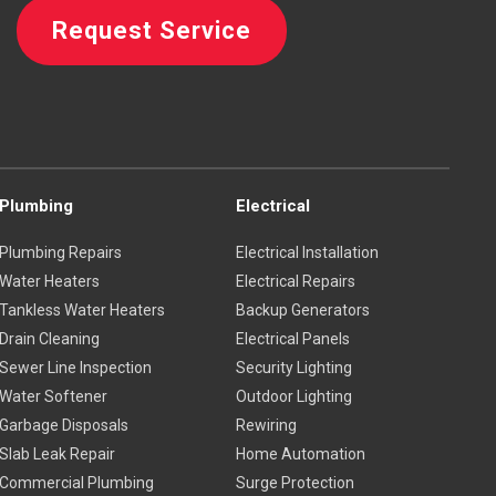
Request Service
Plumbing
Electrical
Plumbing Repairs
Electrical Installation
Water Heaters
Electrical Repairs
Tankless Water Heaters
Backup Generators
Drain Cleaning
Electrical Panels
Sewer Line Inspection
Security Lighting
Water Softener
Outdoor Lighting
Garbage Disposals
Rewiring
Slab Leak Repair
Home Automation
Commercial Plumbing
Surge Protection