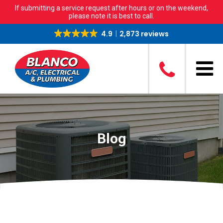
If submitting a service request after hours or on the weekend,
please note it is best to call.
4.9
2,873 reviews
Blog