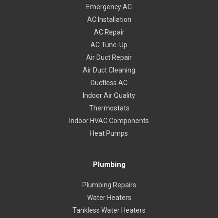
Emergency AC
AC Installation
AC Repair
AC Tune-Up
Air Duct Repair
Air Duct Cleaning
Ductless AC
Indoor Air Quality
Thermostats
Indoor HVAC Components
Heat Pumps
Plumbing
Plumbing Repairs
Water Heaters
Tankless Water Heaters