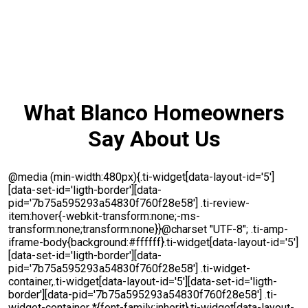
What Blanco Homeowners
Say About Us