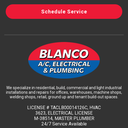
Schedule Service
We specialize in residential, build, commercial and light industrial
installations and repairs for offices, warehouses, machine shops,
welding shops, retail, ground up and tenant build-out spaces.
LICENSE #
TACLB00014126C, HVAC
3623, ELECTRICAL LICENSE
M-38514, MASTER PLUMBER
24/7 Service Available