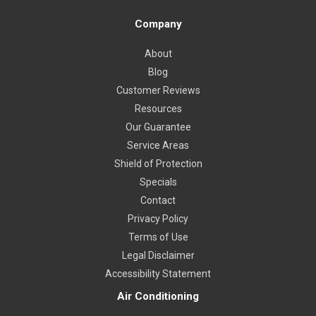
Company
About
Blog
Customer Reviews
Resources
Our Guarantee
Service Areas
Shield of Protection
Specials
Contact
Privacy Policy
Terms of Use
Legal Disclaimer
Accessibility Statement
Air Conditioning