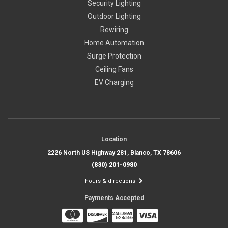
Security Lighting
Outdoor Lighting
Rewiring
Home Automation
Surge Protection
Ceiling Fans
EV Charging
Location
2226 North US Highway 281, Blanco, TX 78606
(830) 201-0980
hours & directions
Payments Accepted