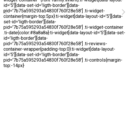
Michelle Renee
5 August 2026
We called one plumbing company to come handle a
situation same day they were not available. I ended up
finding. Blanco, plumbing and working with Jared, who was
absolutely wonderful. They were responsive and handled
the issue immediately for us, and did not charge us an
Read more
arm and a leg Highly recommend