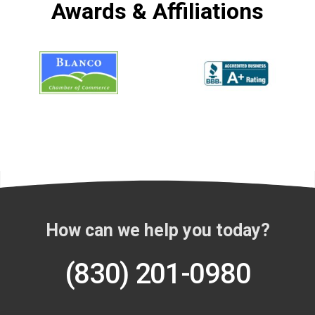
Awards & Affiliations
How can we help you today?
(830) 201-0980