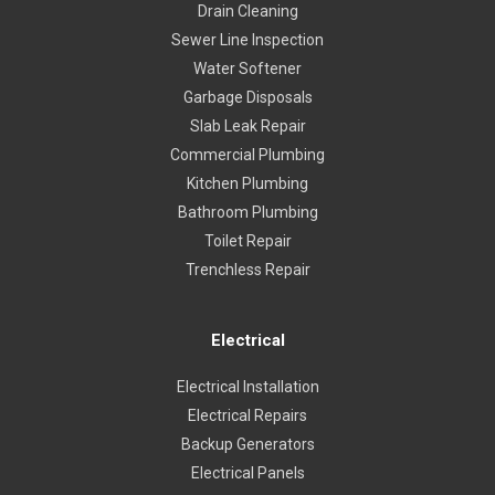
Drain Cleaning
Sewer Line Inspection
Water Softener
Garbage Disposals
Slab Leak Repair
Commercial Plumbing
Kitchen Plumbing
Bathroom Plumbing
Toilet Repair
Trenchless Repair
Electrical
Electrical Installation
Electrical Repairs
Backup Generators
Electrical Panels