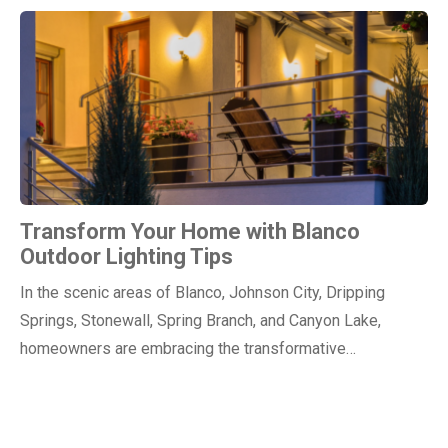
Transform Your Home with Blanco
Outdoor Lighting Tips
In the scenic areas of Blanco, Johnson City, Dripping
Springs, Stonewall, Spring Branch, and Canyon Lake,
homeowners are embracing the transformative…